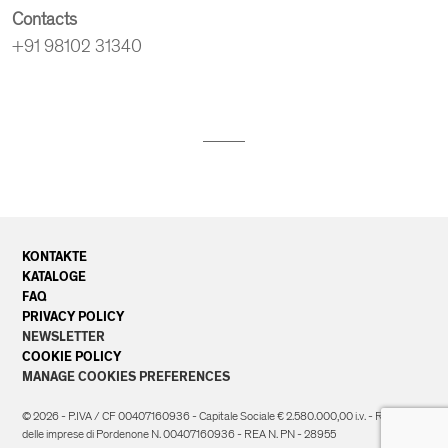
Contacts
+91 98102 31340
KONTAKTE
KATALOGE
FAQ
PRIVACY POLICY
NEWSLETTER
COOKIE POLICY
MANAGE COOKIES PREFERENCES
© 2026 - P.IVA / CF 00407160936 - Capitale Sociale € 2.580.000,00 i.v. - Registro
delle imprese di Pordenone N. 00407160936 - REA N. PN - 28955