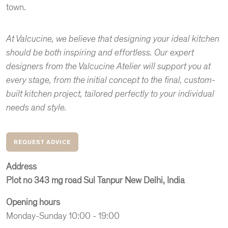
town.
At Valcucine, we believe that designing your ideal kitchen
should be both inspiring and effortless. Our expert
designers from the Valcucine Atelier will support you at
every stage, from the initial concept to the final, custom-
built kitchen project, tailored perfectly to your individual
needs and style.
REQUEST ADVICE
Address
Plot no 343 mg road Sul Tanpur New Delhi, India
Opening hours
Monday-Sunday 10:00 - 19:00