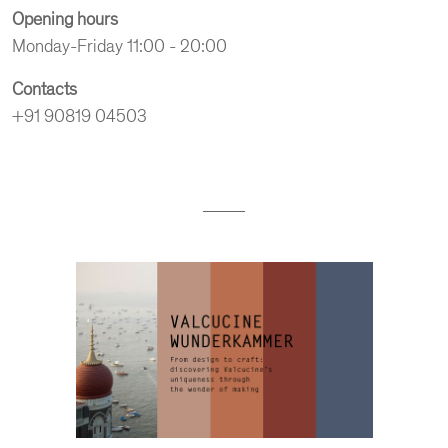
Opening hours
Monday-Friday 11:00 - 20:00
Contacts
+91 90819 04503