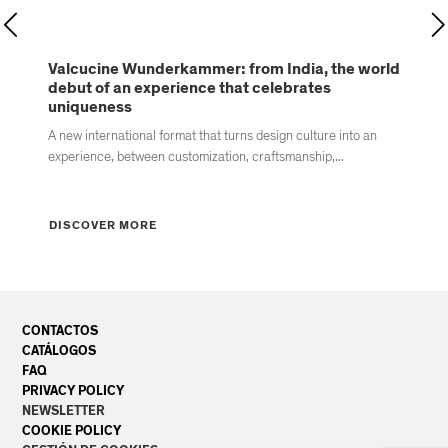
Valcucine Wunderkammer: from India, the world
Va
debut of an experience that celebrates
ki
uniqueness
new
A new international format that turns design culture into an
Va
experience, between customization, craftsmanship,...
re
DISCOVER MORE
D
CONTACTOS
CATÁLOGOS
FAQ
PRIVACY POLICY
NEWSLETTER
COOKIE POLICY