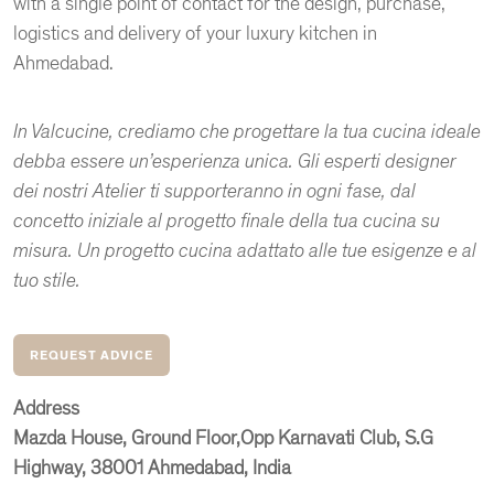
with a single point of contact for the design, purchase,
logistics and delivery of your luxury kitchen in
Ahmedabad.
In Valcucine, crediamo che progettare la tua cucina ideale
debba essere un’esperienza unica. Gli esperti designer
dei nostri Atelier ti supporteranno in ogni fase, dal
concetto iniziale al progetto finale della tua cucina su
misura. Un progetto cucina adattato alle tue esigenze e al
tuo stile.
REQUEST ADVICE
Address
Mazda House, Ground Floor,Opp Karnavati Club, S.G
Highway, 38001 Ahmedabad, India