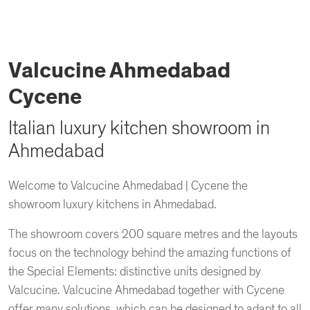
Valcucine Ahmedabad
Cycene
Italian luxury kitchen showroom in
Ahmedabad
Welcome to Valcucine Ahmedabad | Cycene the
showroom luxury kitchens in Ahmedabad.
The showroom covers 200 square metres and the layouts
focus on the technology behind the amazing functions of
the Special Elements: distinctive units designed by
Valcucine. Valcucine Ahmedabad together with Cycene
offer many solutions, which can be designed to adapt to all