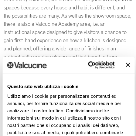
spaces because every house and habit is different, and
the possibilities are many. As well as the showroom space,
there is also a Valcucine Academy area, i.e. an
instructional space designed to give visitors a chance to
gain first-hand experience on how a kitchen is designed
and planned, offering a wide range of finishes in an
authentically creative playground that benefits from
ongoing technological updates.
The luxury kitchen in Ahmedabad, as around the world,
represents the heart of the home, not only as a space in
Questo sito web utilizza i cookie
which to prepare, cook,
Utilizziamo i cookie per personalizzare contenuti ed
and eat meals, but also as a place for daily living. The
annunci, per fornire funzionalità dei social media e per
interior designers at the Valcucine Ahmedabad | Cycene
analizzare il nostro traffico. Condividiamo inoltre
informazioni sul modo in cui utilizza il nostro sito con i
showroom are always up-to-date on the latest interior
nostri partner che si occupano di analisi dei dati web,
design trends and Valcucine product innovations.
pubblicità e social media, i quali potrebbero combinarle