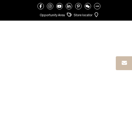
VALCUCINE
>
VALCUCINE ATELIERS
>
VALCUCINE AHMEDABAD CYCENE
Opportunity Area
Store locator