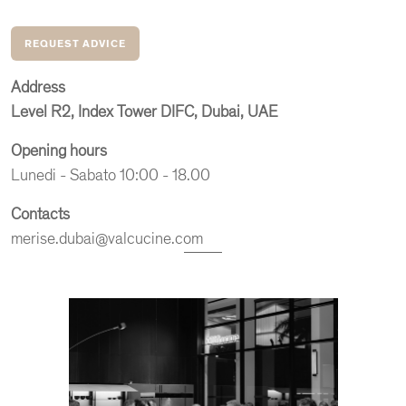
REQUEST ADVICE
Address
Level R2, Index Tower
DIFC, Dubai, UAE
Opening hours
Lunedi - Sabato 10:00 - 18.00
Contacts
merise.dubai@valcucine.com