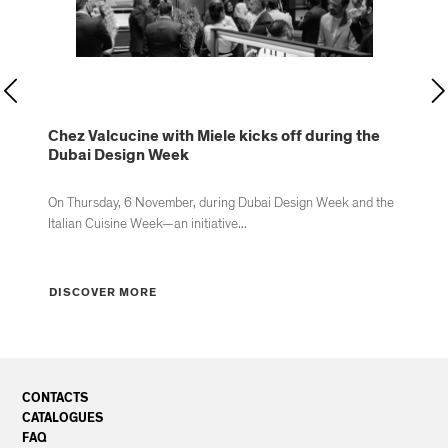
d
Chez Valcucine with Miele kicks off during the
Va
Dubai Design Week
by
On Thursday, 6 November, during Dubai Design Week and the
Va
Italian Cuisine Week—an initiative...
ope
DISCOVER MORE
D
CONTACTS
CATALOGUES
FAQ