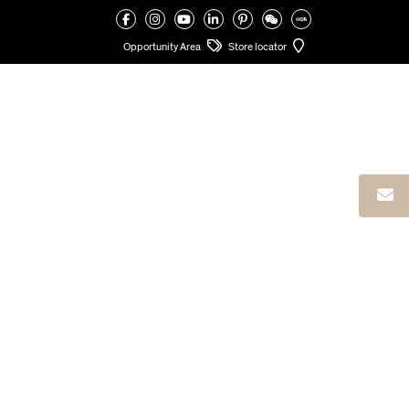
VALCUCINE
>
VALCUCINE ATELIERS
>
VALCUCINE DUBAI MERISE
Opportunity Area
Store locator