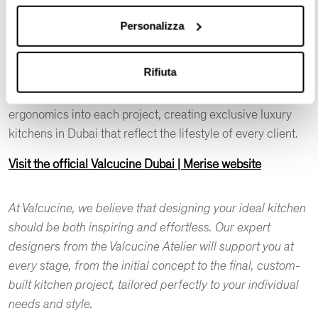
harmonious equilibrium between functionality and style.
Personalizza
At Valcucine Dubai | Merise, we have a team of kitchen
professionals dedicated to excellence. They seamlessly
Rifiuta
integrate aesthetic appeal, technical solutions, the
selection of durable materials, functionality, and
ergonomics into each project, creating exclusive luxury
kitchens in Dubai that reflect the lifestyle of every client.
Visit the official Valcucine Dubai | Merise website
At Valcucine, we believe that designing your ideal kitchen
should be both inspiring and effortless. Our expert
designers from the Valcucine Atelier will support you at
every stage, from the initial concept to the final, custom-
built kitchen project, tailored perfectly to your individual
needs and style.