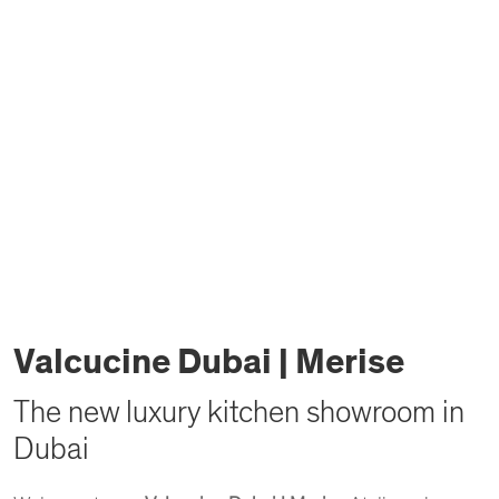
Valcucine Dubai | Merise
The new luxury kitchen showroom in
Dubai