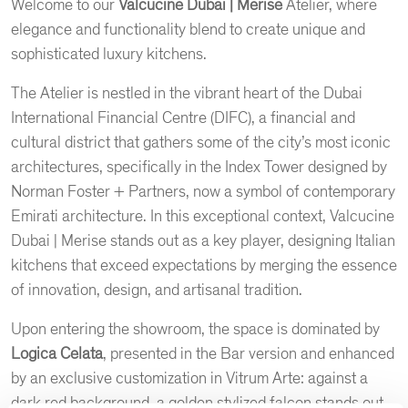
Welcome to our
Valcucine Dubai | Merise
Atelier, where
elegance and functionality blend to create unique and
sophisticated luxury kitchens.
The Atelier is nestled in the vibrant heart of the Dubai
International Financial Centre (DIFC), a financial and
cultural district that gathers some of the city’s most iconic
architectures, specifically in the Index Tower designed by
Norman Foster + Partners, now a symbol of contemporary
Emirati architecture. In this exceptional context, Valcucine
Dubai | Merise stands out as a key player, designing Italian
kitchens that exceed expectations by merging the essence
of innovation, design, and artisanal tradition.
Upon entering the showroom, the space is dominated by
Logica Celata
, presented in the Bar version and enhanced
by an exclusive customization in Vitrum Arte: against a
dark red background, a golden stylized falcon stands out,