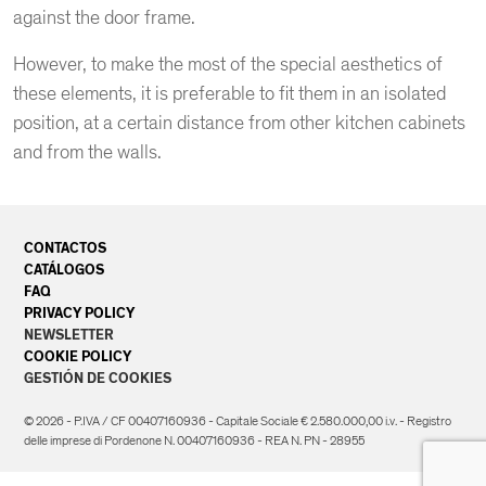
against the door frame.
However, to make the most of the special aesthetics of
these elements, it is preferable to fit them in an isolated
position, at a certain distance from other kitchen cabinets
and from the walls.
CONTACTOS
CATÁLOGOS
FAQ
PRIVACY POLICY
NEWSLETTER
COOKIE POLICY
GESTIÓN DE COOKIES
© 2026 - P.IVA / CF 00407160936 - Capitale Sociale € 2.580.000,00 i.v. - Registro
delle imprese di Pordenone N. 00407160936 - REA N. PN - 28955