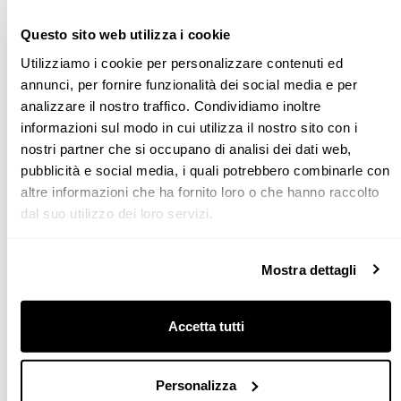
Questo sito web utilizza i cookie
Utilizziamo i cookie per personalizzare contenuti ed
annunci, per fornire funzionalità dei social media e per
analizzare il nostro traffico. Condividiamo inoltre
informazioni sul modo in cui utilizza il nostro sito con i
nostri partner che si occupano di analisi dei dati web,
pubblicità e social media, i quali potrebbero combinarle con
altre informazioni che ha fornito loro o che hanno raccolto
dal suo utilizzo dei loro servizi.
What problems could arise at the end of an arrangement
near a door?
Mostra dettagli
DRAWERS OR JUMBO DRAWERS
Door frames usually protrude from the wall by about one
Accetta tutti
centimetre. This is why, when you plan a kitchen that
finishes against a wall with a door, a few simple rules must
Personalizza