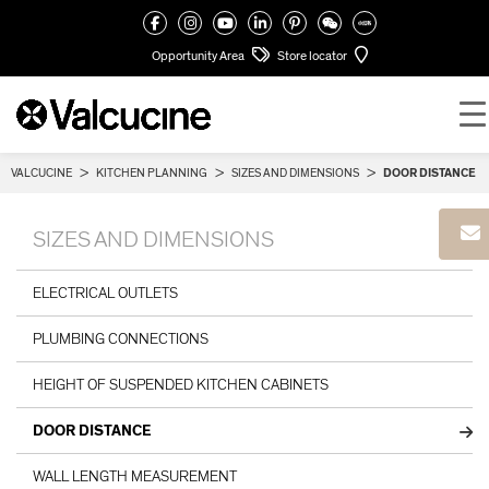
Opportunity Area
Store locator
VALCUCINE
>
KITCHEN PLANNING
>
SIZES AND DIMENSIONS
>
DOOR DISTANCE
SIZES AND DIMENSIONS
ELECTRICAL OUTLETS
PLUMBING CONNECTIONS
HEIGHT OF SUSPENDED KITCHEN CABINETS
DOOR DISTANCE
WALL LENGTH MEASUREMENT