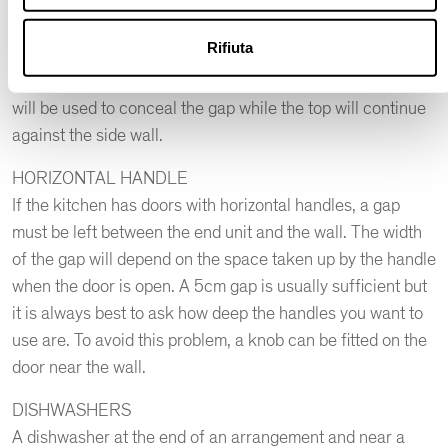
be followed.
A good rule is to keep the base units detached from the
Rifiuta
side wall by 5 cm to allow the jumbo drawer to be pulled
out without knocking against the door frame. A filler strip
will be used to conceal the gap while the top will continue
against the side wall.
HORIZONTAL HANDLE
If the kitchen has doors with horizontal handles, a gap
must be left between the end unit and the wall. The width
of the gap will depend on the space taken up by the handle
when the door is open. A 5cm gap is usually sufficient but
it is always best to ask how deep the handles you want to
use are. To avoid this problem, a knob can be fitted on the
door near the wall.
DISHWASHERS
A dishwasher at the end of an arrangement and near a