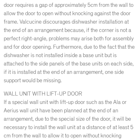
door requires a gap of approximately 5cm from the wall to
allow the door to open without knocking against the door
frame. Valcucine discourages dishwasher installation at
the end of an arrangement because, if the corner is not a
perfect right-angle, problems may arise both for assembly
and for door opening. Furthermore, due to the fact that the
dishwasher is not installed inside a base unit but is
attached to the side panels of the base units on each side,
if it is installed at the end of an arrangement, one side
support would be missing.
WALL UNIT WITH LIFT-UP DOOR
If a special wall unit with lift-up door such as the Ala or
Aerius wall unit have been planned at the end of an
arrangement, due to the special size of the door, it will be
necessary to install the wall unit at a distance of at least 5
cm from the wall to allow it to open without knocking