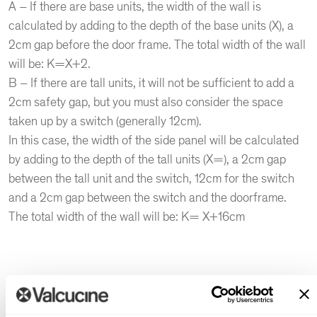
A – If there are base units, the width of the wall is
calculated by adding to the depth of the base units (X), a
2cm gap before the door frame. The total width of the wall
will be: K=X+2.
B – If there are tall units, it will not be sufficient to add a
2cm safety gap, but you must also consider the space
taken up by a switch (generally 12cm).
In this case, the width of the side panel will be calculated
by adding to the depth of the tall units (X=), a 2cm gap
between the tall unit and the switch, 12cm for the switch
and a 2cm gap between the switch and the doorframe.
The total width of the wall will be: K= X+16cm