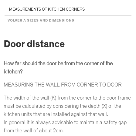
MEASUREMENTS OF KITCHEN CORNERS
VOLVER A SIZES AND DIMENSIONS
Door distance
How far should the door be from the corner of the
kitchen?
MEASURING THE WALL FROM CORNER TO DOOR
The width of the wall (K) from the corner to the door frame
must be calculated by considering the depth (X) of the
kitchen units that are installed against that wall.
In general it is always advisable to maintain a safety gap
from the wall of about 2cm.