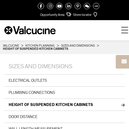
Opportunity Area
Store locator
VALCUCINE
>
KITCHEN PLANNING
>
SIZES AND DIMENSIONS
>
HEIGHT OF SUSPENDED KITCHEN CABINETS
SIZES AND DIMENSIONS
ELECTRICAL OUTLETS
PLUMBING CONNECTIONS
HEIGHT OF SUSPENDED KITCHEN CABINETS
DOOR DISTANCE
WALL LENGTH MEASUREMENT