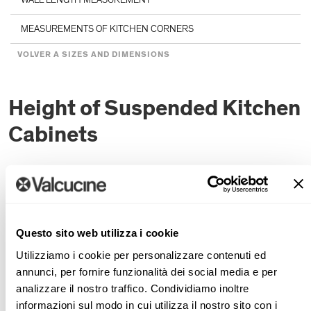
MEASUREMENTS OF KITCHEN CORNERS
VOLVER A SIZES AND DIMENSIONS
Height of Suspended Kitchen
Cabinets
If the sink is installed below a window, the householder
can look outside and washing up becomes less of a chore
and thus less tiring. One often gives up on the idea of the
Questo sito web utilizza i cookie
functionality and beauty of a sink below the window
because of the problem of where to put the dish drainer
Utilizziamo i cookie per personalizzare contenuti ed
(superfluous if a dishwasher is installed). Valcucine
annunci, per fornire funzionalità dei social media e per
analizzare il nostro traffico. Condividiamo inoltre
suggests two solutions: a dish drainer in the back section
informazioni sul modo in cui utilizza il nostro sito con i
or a dish drainer in a pullout rack inside a base unit near