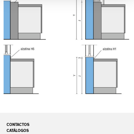
CONTACTOS
CATÁLOGOS