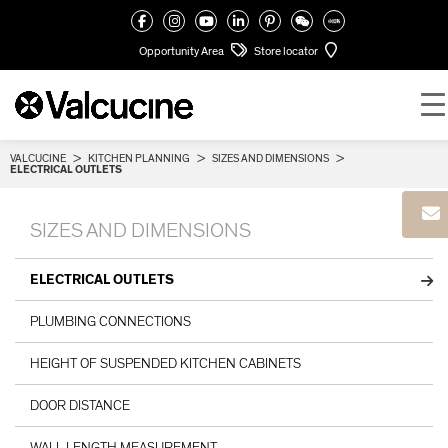
Opportunity Area
Store locator
VALCUCINE
>
KITCHEN PLANNING
>
SIZES AND DIMENSIONS
>
ELECTRICAL OUTLETS
SIZES AND DIMENSIONS
ELECTRICAL OUTLETS
PLUMBING CONNECTIONS
HEIGHT OF SUSPENDED KITCHEN CABINETS
DOOR DISTANCE
WALL LENGTH MEASUREMENT