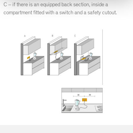
C – if there is an equipped back section, inside a
compartment fitted with a switch and a safety cutout.