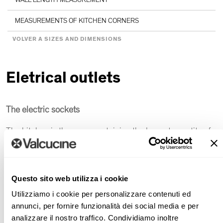
MEASUREMENTS OF KITCHEN CORNERS
VOLVER A SIZES AND DIMENSIONS
Eletrical outlets
The electric sockets
The kitchen is the room containing the largest quantity of
household applinaces in the house.
Some of the appliances are permanently connected while
others are turned on or off as needed.
Questo sito web utilizza i cookie
Often refrigerators, dishwashers and ovens are connected
Utilizziamo i cookie per personalizzare contenuti ed
to sockets installed at 17.5cm from the floor, at the back of
annunci, per fornire funzionalità dei social media e per
base units. Problems may arise when it is necessary to
analizzare il nostro traffico. Condividiamo inoltre