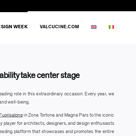
ESIGN WEEK
VALCUCINE.COM
bility take center stage
ading role in this extraordinary occasion. Every year, we
 and well-being.
Fuorisalone
in Zona Tortona and Magna Pars to the iconic
y player for architects, designers, and design enthusiasts
e leading platform that showcases and promotes the entire