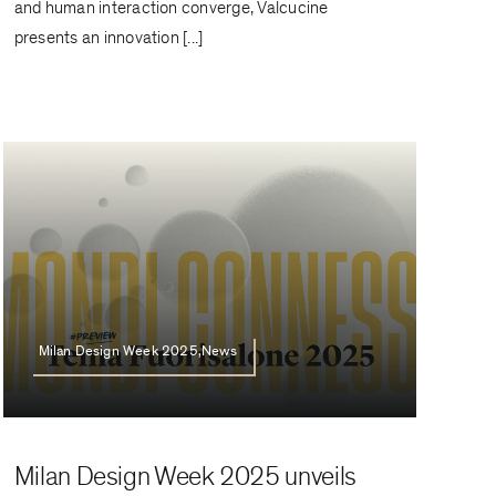
and human interaction converge, Valcucine
presents an innovation [...]
Milan Design Week 2025,News
Milan Design Week 2025 unveils