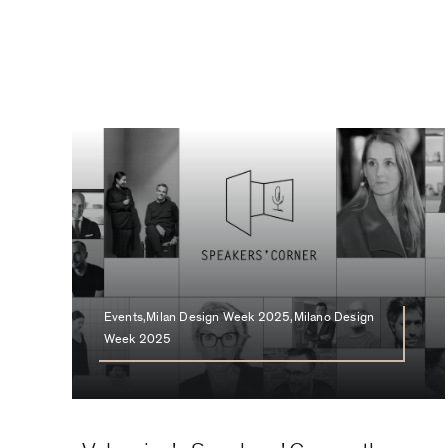
Events,Milan Design Week 2025,Milano Design
Week 2025