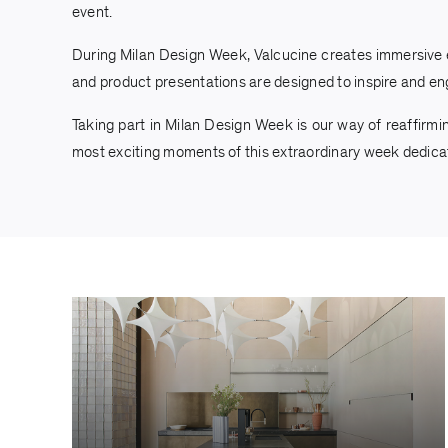
event.
During Milan Design Week, Valcucine creates immersive exp
and product presentations are designed to inspire and en
Taking part in Milan Design Week is our way of reaffirmi
most exciting moments of this extraordinary week dedicat