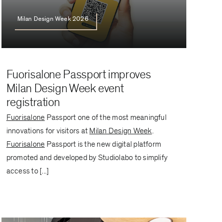
Milan Design Week 2026
Fuorisalone Passport improves
Milan Design Week event
registration
Fuorisalone
Passport one of the most meaningful
innovations for visitors at
Milan Design Week
.
Fuorisalone
Passport is the new digital platform
promoted and developed by Studiolabo to simplify
access to [...]