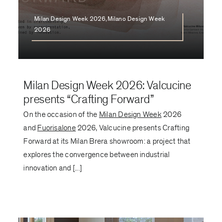
Milan Design Week 2026,Milano Design Week
2026
Milan Design Week 2026: Valcucine
presents “Crafting Forward”
On the occasion of the
Milan Design Week
2026
and
Fuorisalone
2026, Valcucine presents Crafting
Forward at its Milan Brera showroom: a project that
explores the convergence between industrial
innovation and [...]