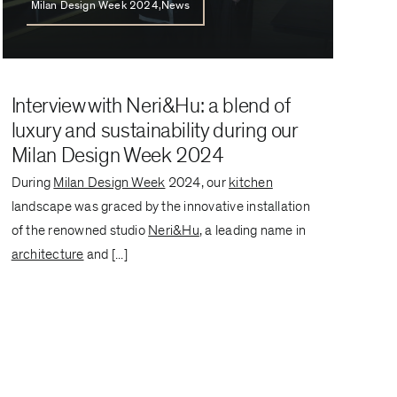
Milan Design Week 2024,News
Interview with Neri&Hu: a blend of
luxury and sustainability during our
Milan Design Week 2024
During
Milan Design Week
2024, our
kitchen
landscape was graced by the innovative installation
of the renowned studio
Neri&Hu
, a leading name in
architecture
and [...]