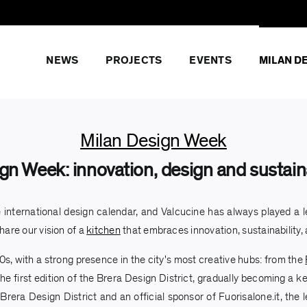
NEWS
PROJECTS
EVENTS
MILAN D
Milan Design Week
gn Week: innovation, design and sustaina
 international design calendar, and Valcucine has always played a le
hare our vision of a
kitchen
that embraces innovation, sustainability,
s, with a strong presence in the city's most creative hubs: from the
he first edition of the Brera Design District, gradually becoming a ke
 Brera Design District and an official sponsor of Fuorisalone.it, th