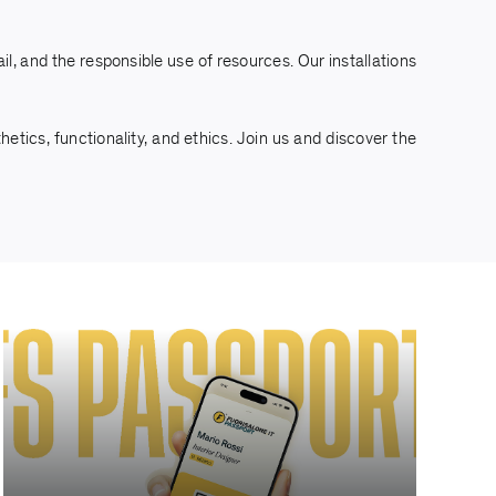
l, and the responsible use of resources. Our installations
tics, functionality, and ethics. Join us and discover the