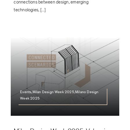
connections between design, emerging
technologies, [...]
Events,Milan Design Week 2025,Milano Design
Week 2025