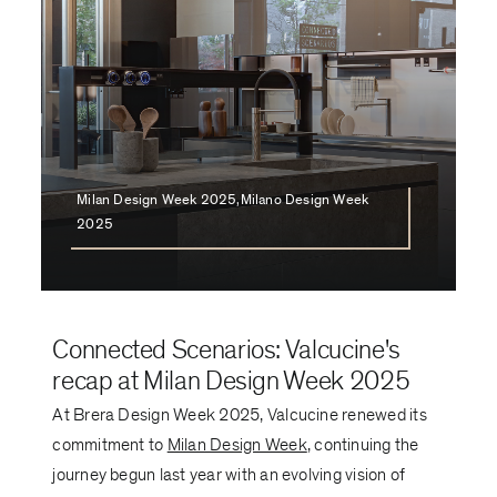
Milan Design Week 2025,Milano Design Week
2025
Connected Scenarios: Valcucine's
recap at Milan Design Week 2025
At Brera Design Week 2025, Valcucine renewed its
commitment to
Milan Design Week
, continuing the
journey begun last year with an evolving vision of