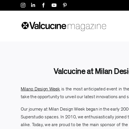
Skip
Instagram
LinkedIn
Facebook
YouTube
Pinterest
to
content
Valcucine at Milan Desi
Milano Design Week
is the most anticipated event in the
take the opportunity to unveil our latest innovations and s
Our journey at Milan Design Week began in the early 2000
Superstudio spaces. In 2010, we enthusiastically joined t
alike. Today, we are proud to be the main sponsor of the