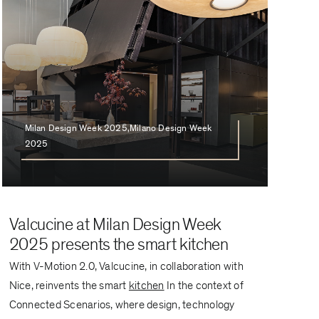
Milan Design Week 2025,Milano Design Week
2025
Valcucine at Milan Design Week
2025 presents the smart kitchen
With V-Motion 2.0, Valcucine, in collaboration with
Nice, reinvents the smart
kitchen
In the context of
Connected Scenarios, where design, technology