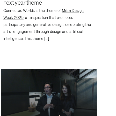
next year theme
Connected Worlds is the theme of
Milan Design
Week 2025
, an inspiration that promotes
participatory and generative design, celebrating the
art of engagement through design and artificial
intelligence. This theme [...]