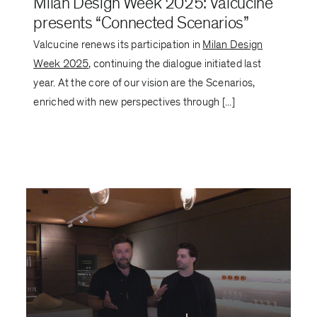
Milan Design Week 2025: Valcucine
presents “Connected Scenarios”
Valcucine renews its participation in
Milan Design
Week 2025
, continuing the dialogue initiated last
year. At the core of our vision are the Scenarios,
enriched with new perspectives through [...]