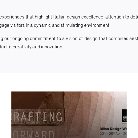
eriences that highlight Italian design excellence, attention to detai
gage visitors in a dynamic and stimulating environment.
ng our ongoing commitment to a vision of design that combines aesthe
ed to creativity and innovation.