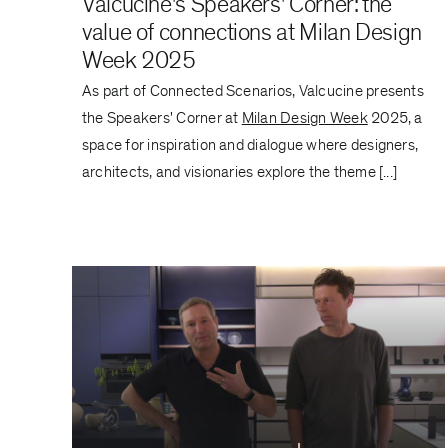
Valcucine's Speakers' Corner: the
value of connections at Milan Design
Week 2025
As part of Connected Scenarios, Valcucine presents
the Speakers' Corner at
Milan Design Week
2025, a
space for inspiration and dialogue where designers,
architects, and visionaries explore the theme [...]