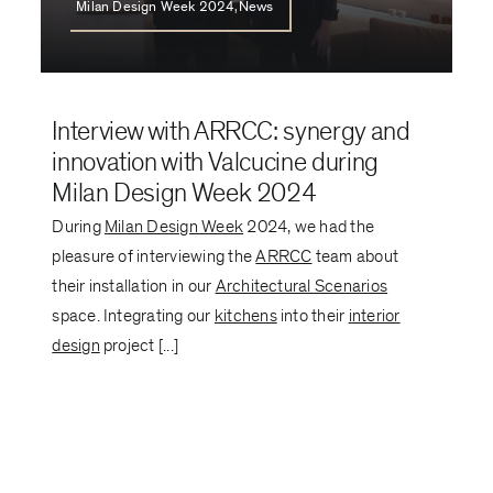
Milan Design Week 2024,News
Interview with ARRCC: synergy and
innovation with Valcucine during
Milan Design Week 2024
During
Milan Design Week
2024, we had the
pleasure of interviewing the
ARRCC
team about
their installation in our
Architectural Scenarios
space. Integrating our
kitchens
into their
interior
design
project [...]