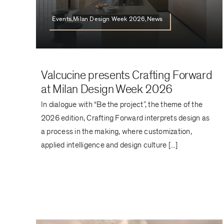
Events,Milan Design Week 2026,News
Valcucine presents Crafting Forward
at Milan Design Week 2026
In dialogue with “Be the project”, the theme of the
2026 edition, Crafting Forward interprets design as
a process in the making, where customization,
applied intelligence and design culture [...]