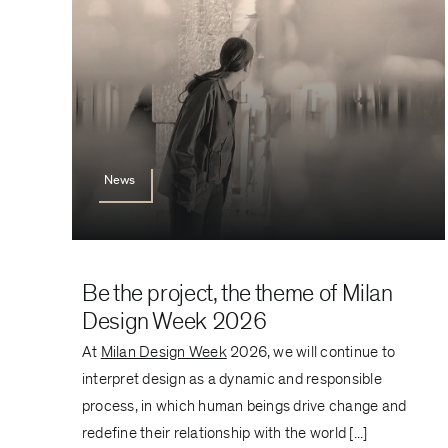
News
Be the project, the theme of Milan
Design Week 2026
At
Milan Design Week
2026, we will continue to
interpret design as a dynamic and responsible
process, in which human beings drive change and
redefine their relationship with the world [...]