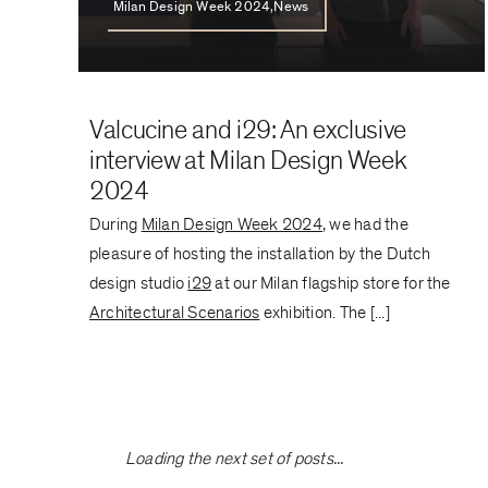
Milan Design Week 2024,News
Valcucine and i29: An exclusive
interview at Milan Design Week
2024
During
Milan Design Week 2024
, we had the
pleasure of hosting the installation by the Dutch
design studio
i29
at our Milan flagship store for the
Architectural Scenarios
exhibition. The [...]