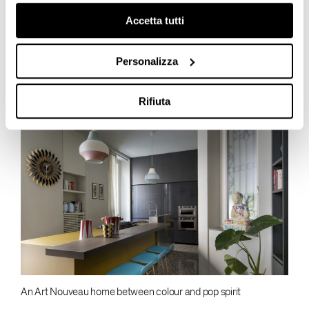
Accetta tutti
Join our LinkedIn community
Personalizza
LATEST POSTS
Rifiuta
An Art Nouveau home between colour and pop spirit