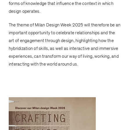
forms of knowledge that influence the context in which
design operates.
The theme of Milan Design Week 2025 will therefore be an
important opportunity to celebrate relationships and the
art of engagement through design, highlighting how the
hybridization of skills, as well as interactive and immersive
experiences, can transform our way of living, working, and
interacting with the world around us.