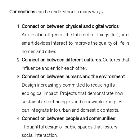
Connections
can be understood in many ways:
Connection between physical and digital worlds
:
Artificial intelligence, the Internet of Things (IoT), and
smart devices interact to improve the quality of life in
homes and cities.
Connection between different cultures
: Cultures that
influence and enrich each other.
Connection between humans and the environment
:
Design increasingly committed to reducing its
ecological impact. Projects that demonstrate how
sustainable technologies and renewable energies
can integrate into urban and domestic contexts.
Connection between people and communities
:
Thoughtful design of public spaces that fosters
social interaction.