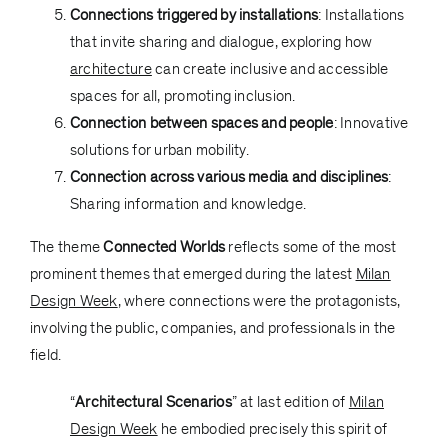
Connections triggered by installations
: Installations
that invite sharing and dialogue, exploring how
architecture
can create inclusive and accessible
spaces for all, promoting inclusion.
Connection between spaces and people
: Innovative
solutions for urban mobility.
Connection across various media and disciplines
:
Sharing information and knowledge.
The theme
Connected Worlds
reflects some of the most
prominent themes that emerged during the latest
Milan
Design Week
, where connections were the protagonists,
involving the public, companies, and professionals in the
field.
“
Architectural Scenarios
” at last edition of
Milan
Design Week
he embodied precisely this spirit of