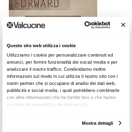
Questo sito web utilizza i cookie
Utilizziamo i cookie per personalizzare contenuti ed
annunci, per fornire funzionalità dei social media e per
analizzare il nostro traffico. Condividiamo inoltre
informazioni sul modo in cui utilizza il nostro sito con i
nostri partner che si occupano di analisi dei dati web,
pubblicità e social media, i quali potrebbero combinarle
con altre informazioni che ha fornito loro o che hanno
raccolto dal suo utilizzo dei loro servizi.
Mostra dettagli