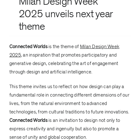
Milan Design Week
2025
unveils next year
theme
Connected Worlds
is the theme of
Milan Design Week
2025
, an inspiration that promotes participatory and
generative design, celebrating the art of engagement
through design and artificial intelligence.
This theme invites us to reflect on how design can play a
fundamental role in connecting different dimensions of our
lives, from the natural environment to advanced
technologies, from cultural traditions to future innovations.
Connected Worlds
is an invitation to design not only to
express creativity and ingenuity but also to promote a
sense of unity and global cooperation.