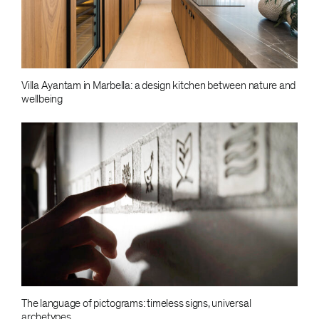
Villa Ayantam in Marbella: a design kitchen between nature and
wellbeing
The language of pictograms: timeless signs, universal
archetypes