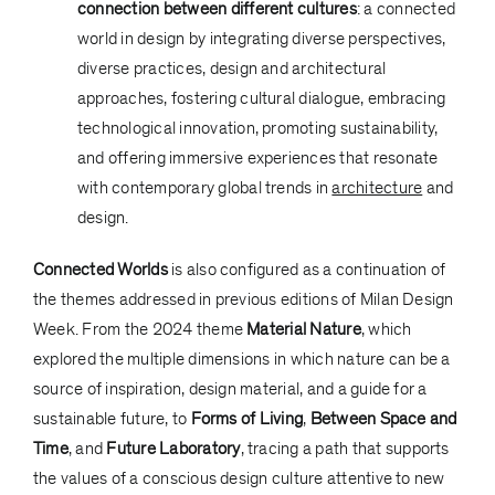
connection between different cultures
: a connected
world in design by integrating diverse perspectives,
diverse practices, design and architectural
approaches, fostering cultural dialogue, embracing
technological innovation, promoting sustainability,
and offering immersive experiences that resonate
with contemporary global trends in
architecture
and
design.
Connected Worlds
is also configured as a continuation of
the themes addressed in previous editions of Milan Design
Week. From the 2024 theme
Material Nature
, which
explored the multiple dimensions in which nature can be a
source of inspiration, design material, and a guide for a
sustainable future, to
Forms of Living
,
Between Space and
Time
, and
Future Laboratory
, tracing a path that supports
the values of a conscious design culture attentive to new