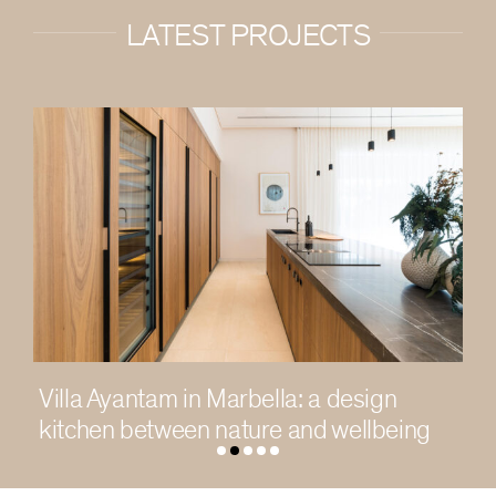
LATEST PROJECTS
: a design
Living in light in a contemp
and wellbeing
Chengdu residence