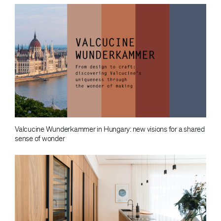
Valcucine Wunderkammer in Hungary: new visions for a shared
sense of wonder