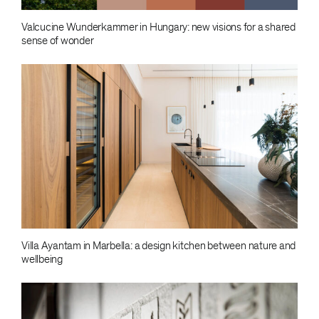
Valcucine Wunderkammer in Hungary: new visions for a shared
sense of wonder
Villa Ayantam in Marbella: a design kitchen between nature and
wellbeing