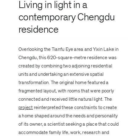
Living in light in a
contemporary Chengdu
residence
Overlooking the Tianfu Eye area and Yixin Lake in
Chengdu, this 620-square-metre residence was
created by combining two adjoining residential
units and undertaking an extensive spatial
transformation. The original home featured a
fragmented layout, with rooms that were poorly
connected and received little natural light. The
project
reinterpreted these constraints to create
a home shaped around the needs and personality
of its owner, a scientist seeking a place that could
accommodate family life, work, research and