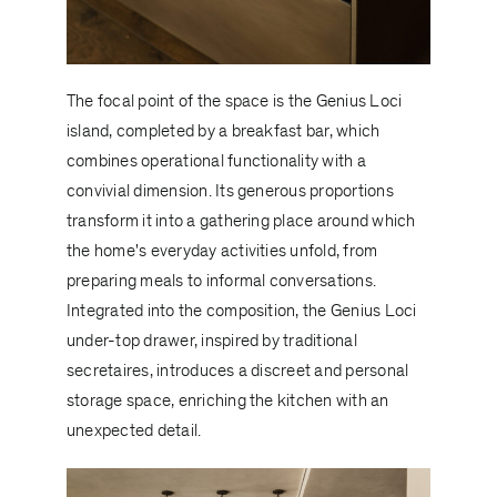
The focal point of the space is the
Genius Loci
island, completed by a breakfast bar, which
combines operational functionality with a
convivial dimension. Its generous proportions
transform it into a gathering place around which
the home's everyday activities unfold, from
preparing meals to informal conversations.
Integrated into the composition, the Genius Loci
under-top drawer, inspired by traditional
secretaires, introduces a discreet and personal
storage space, enriching the kitchen with an
unexpected detail.