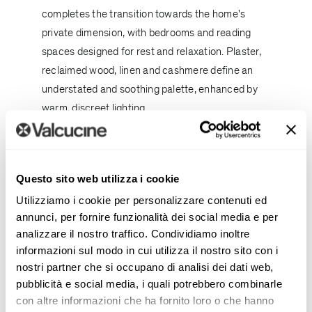
completes the transition towards the home's
private dimension, with bedrooms and reading
spaces designed for rest and relaxation. Plaster,
reclaimed wood, linen and cashmere define an
understated and soothing palette, enhanced by
warm, discreet lighting.
Throughout the residence, the design focuses on
longevity rather than immediate effect. Authentic
materials, balanced proportions and particular
Questo sito web utilizza i cookie
attention to the quality of light create
Utilizziamo i cookie per personalizzare contenuti ed
environments that evolve gracefully over time,
annunci, per fornire funzionalità dei social media e per
analizzare il nostro traffico. Condividiamo inoltre
without following passing trends.
informazioni sul modo in cui utilizza il nostro sito con i
The transformation of a standardised residential
nostri partner che si occupano di analisi dei dati web,
pubblicità e social media, i quali potrebbero combinarle
structure into a deeply personal home
con altre informazioni che ha fornito loro o che hanno
demonstrates how
architecture
and interior