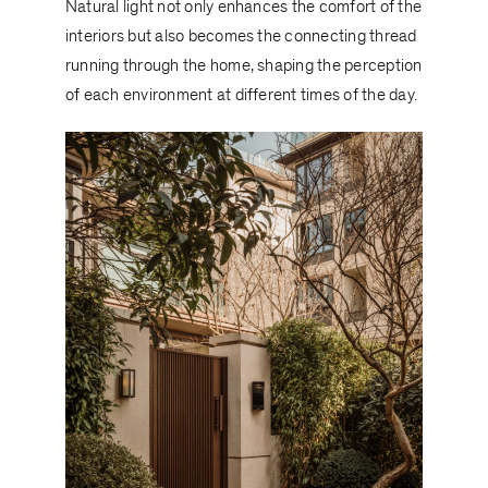
Natural light not only enhances the comfort of the
interiors but also becomes the connecting thread
running through the home, shaping the perception
of each environment at different times of the day.