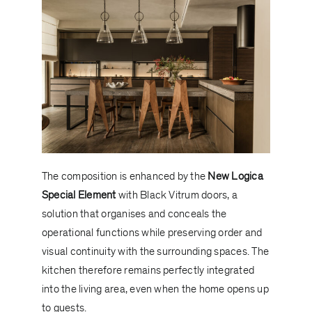
The composition is enhanced by the
New Logica
Special Element
with Black Vitrum doors, a
solution that organises and conceals the
operational functions while preserving order and
visual continuity with the surrounding spaces. The
kitchen therefore remains perfectly integrated
into the living area, even when the home opens up
to guests.