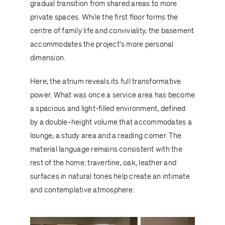
gradual transition from shared areas to more
private spaces. While the first floor forms the
centre of family life and conviviality, the basement
accommodates the project's more personal
dimension.
Here, the atrium reveals its full transformative
power. What was once a service area has become
a spacious and light-filled environment, defined
by a double-height volume that accommodates a
lounge, a study area and a reading corner. The
material language remains consistent with the
rest of the home: travertine, oak, leather and
surfaces in natural tones help create an intimate
and contemplative atmosphere.