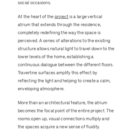
social occasions.
At the heart of the
project
is a large vertical
atrium that extends through the residence,
completely redefining the way the space is
perceived. A series of alterations to the existing
structure allows natural light to travel down to the
lower levels of the home, establishing a
continuous dialogue between the different floors.
Travertine surfaces amplify this effect by
reflecting the light and helping to create a calm,
enveloping atmosphere.
More than an architectural feature, the atrium
becomes the focal point of the entire project. The
rooms open up, visual connections multiply and
the spaces acquire a new sense of fluidity.