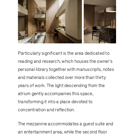
Particularly significant is the area dedicated to
reading and research, which houses the owner's
personal library together with manuscripts, notes
and materials collected over more than thirty
years of work. The light descending from the
atrium gently accompanies this space,
transforming it into a place devoted to
concentration and reflection.
The mezzanine accommodates a guest suite and
an entertainment area, while the second floor