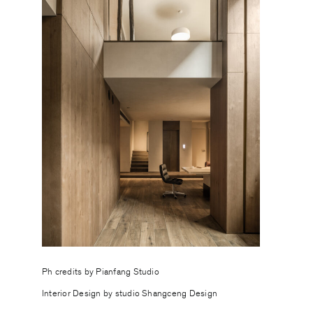
Ph credits by
Pianfang Studio
Interior Design by studio Shangceng Design