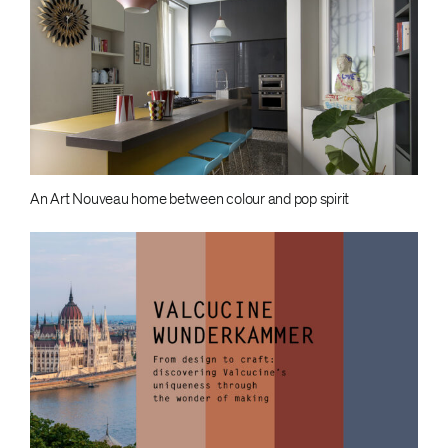
An Art Nouveau home between colour and pop spirit