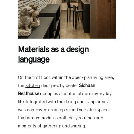
Materials as a design
language
On the first floor, within the open-plan living area,
the
kitchen
designed by dealer
Sichuan
Besthouse
occupies a central place in everyday
life. Integrated with the dining and living areas, it
was conceived as an open and versatile space
that accommodates both daily routines and
moments of gathering and sharing.