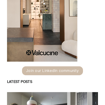
Join our LinkedIn community
LATEST POSTS