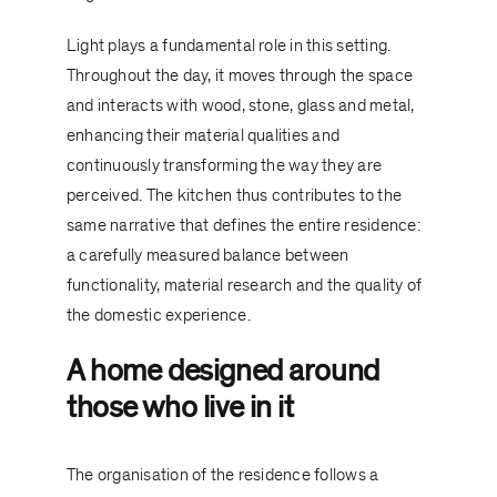
Light plays a fundamental role in this setting.
Throughout the day, it moves through the space
and interacts with wood, stone, glass and metal,
enhancing their material qualities and
continuously transforming the way they are
perceived. The kitchen thus contributes to the
same narrative that defines the entire residence:
a carefully measured balance between
functionality, material research and the quality of
the domestic experience.
A home designed around
those who live in it
The organisation of the residence follows a