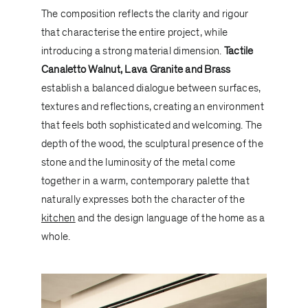
The composition reflects the clarity and rigour
that characterise the entire project, while
introducing a strong material dimension.
Tactile
Canaletto Walnut, Lava Granite and Brass
establish a balanced dialogue between surfaces,
textures and reflections, creating an environment
that feels both sophisticated and welcoming. The
depth of the wood, the sculptural presence of the
stone and the luminosity of the metal come
together in a warm, contemporary palette that
naturally expresses both the character of the
kitchen
and the design language of the home as a
whole.