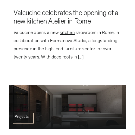
Valcucine celebrates the opening of a
new kitchen Atelier in Rome
Valcucine opens a new
kitchen
showroom in Rome, in
collaboration with Formanova Studio, a longstanding
presence in the high-end furniture sector for over
twenty years. With deep roots in [...]
Projects