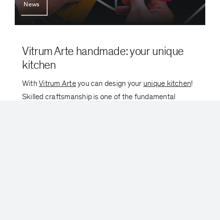
News
Vitrum Arte handmade: your unique
kitchen
With
Vitrum Arte
you can design your
unique kitchen
!
Skilled craftsmanship is one of the fundamental
elements that identifies Valcucine production.
Valcucine enhances the culture of beauty with Vitrum
[...]