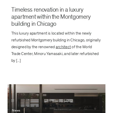
Timeless renovation in a luxury
apartment within the Montgomery
building in Chicago
This luxury apartment is located within the newly
refurbished Montgomery building in Chicago, originally
designed by the renowned
architect
of the World
Trade Center, Minoru Yamasaki, and later refurbished
by [...]
News