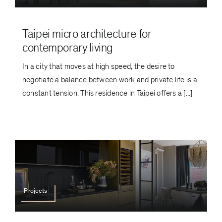
Taipei micro architecture for
contemporary living
In a city that moves at high speed, the desire to
negotiate a balance between work and private life is a
constant tension. This residence in Taipei offers a [...]
Projects