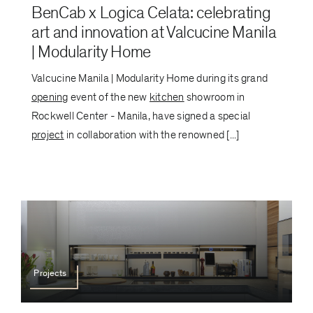
BenCab x Logica Celata: celebrating
art and innovation at Valcucine Manila
| Modularity Home
Valcucine Manila | Modularity Home during its grand
opening
event of the new
kitchen
showroom in
Rockwell Center - Manila, have signed a special
project
in collaboration with the renowned [...]
Projects