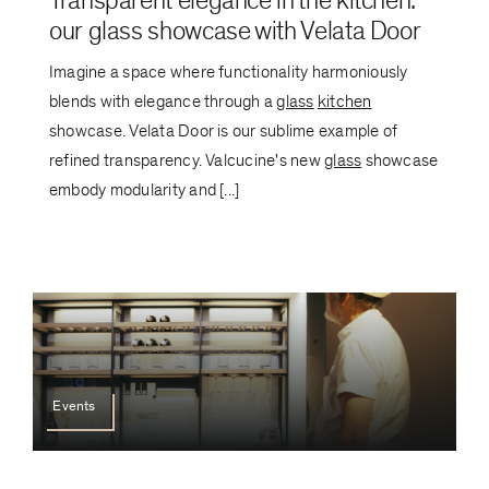
Transparent elegance in the kitchen:
our glass showcase with Velata Door
Imagine a space where functionality harmoniously
blends with elegance through a
glass
kitchen
showcase. Velata Door is our sublime example of
refined transparency. Valcucine's new
glass
showcase
embody modularity and [...]
Events