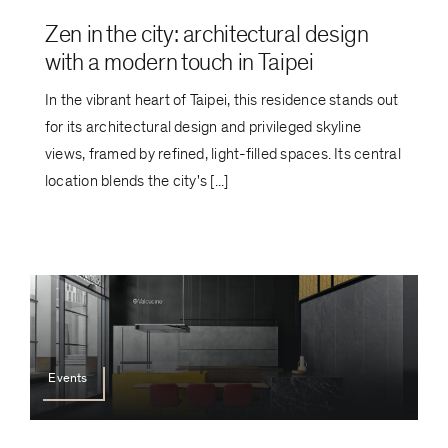
Zen in the city: architectural design
with a modern touch in Taipei
In the vibrant heart of Taipei, this residence stands out
for its architectural design and privileged skyline
views, framed by refined, light-filled spaces. Its central
location blends the city's [...]
Events