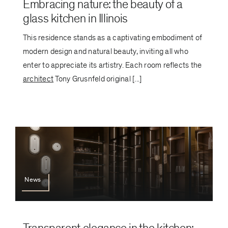
Embracing nature: the beauty of a
glass kitchen in Illinois
This residence stands as a captivating embodiment of
modern design and natural beauty, inviting all who
enter to appreciate its artistry. Each room reflects the
architect
Tony Grusnfeld original [...]
News