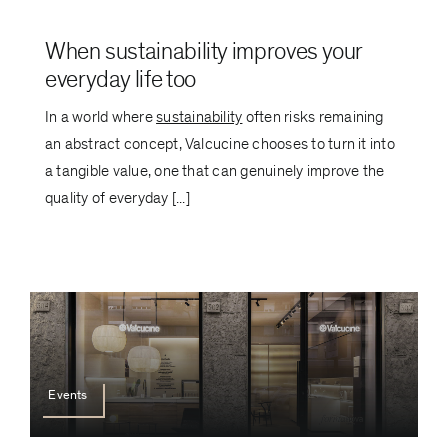
When sustainability improves your
everyday life too
In a world where
sustainability
often risks remaining
an abstract concept, Valcucine chooses to turn it into
a tangible value, one that can genuinely improve the
quality of everyday [...]
Events