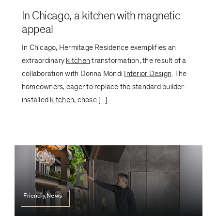
In Chicago, a kitchen with magnetic
appeal
In Chicago, Hermitage Residence exemplifies an
extraordinary
kitchen
transformation, the result of a
collaboration with Donna Mondi
Interior Design
. The
homeowners, eager to replace the standard builder-
installed
kitchen
, chose [...]
Friendly,News