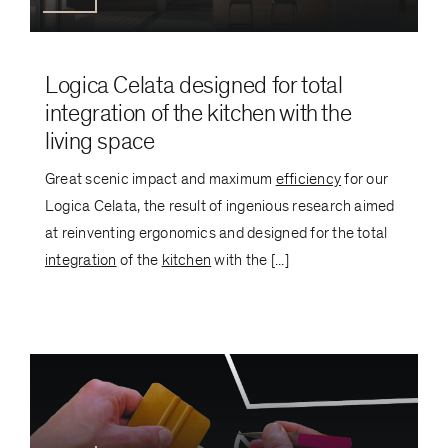
Logica Celata designed for total
integration of the kitchen with the
living space
Great scenic impact and maximum
efficiency
for our
Logica Celata, the result of ingenious research aimed
at reinventing ergonomics and designed for the total
integration
of the
kitchen
with the [...]