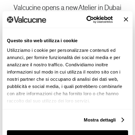
Valcucine opens a new Atelier in Dubai
inspired by Architectural Scenarios
Valcucine strengthens its international presence with
the
opening
of a new Atelier in Dubai, created in
Questo sito web utilizza i cookie
collaboration with Merise, a key player in the luxury
Utilizziamo i cookie per personalizzare contenuti ed
design sector across India [...]
annunci, per fornire funzionalità dei social media e per
analizzare il nostro traffico. Condividiamo inoltre
informazioni sul modo in cui utilizza il nostro sito con i
nostri partner che si occupano di analisi dei dati web,
pubblicità e social media, i quali potrebbero combinarle
con altre informazioni che ha fornito loro o che hanno
raccolto dal suo utilizzo dei loro servizi.
Projects
Mostra dettagli