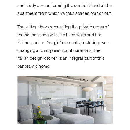
and study corner, forming the central island of the
apartment from which various spaces branch out.
The sliding doors separating the private areas of
the house, along with the fixed walls and the
kitchen, act as “magic” elements, fostering ever-
changing and surprising configurations. The
italian design kitchen is an integral part of this
panoramic home.