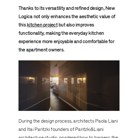
Thanks to its versatility and refined design, New
Logica not only enhances the aesthetic value of
this
kitchen project
but also improves
functionality, making the everyday kitchen
experience more enjoyable and comfortable for
the apartment owners.
During the design process, architects Paola Liani
and Itai Paritzki founders of
Paritzki&Liani
architecture
studio, pondered how to harness the