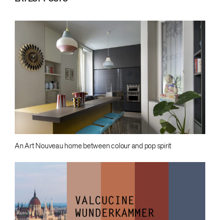
An Art Nouveau home between colour and pop spirit