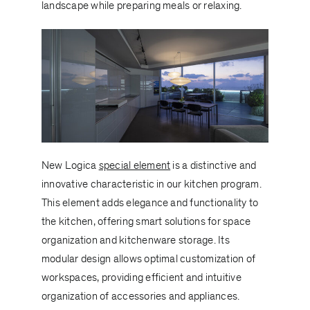
landscape while preparing meals or relaxing.
New Logica
special element
is a distinctive and
innovative characteristic in our kitchen program.
This element adds elegance and functionality to
the kitchen, offering smart solutions for space
organization and kitchenware storage. Its
modular design allows optimal customization of
workspaces, providing efficient and intuitive
organization of accessories and appliances.