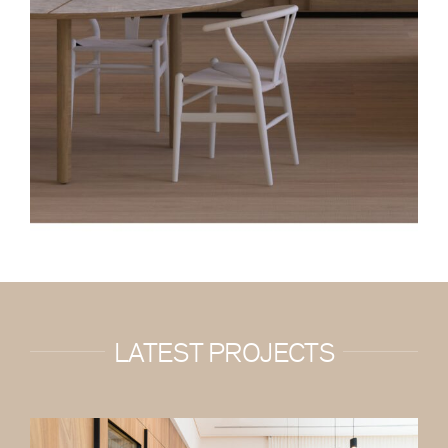
LATEST PROJECTS