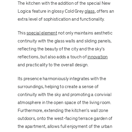
The kitchen with the addition of the special
New
Logica
feature in glossy Cold Grey
glass
, offers an
extra level of sophistication and functionality.
This
special element
not only maintains aesthetic
continuity with the glass walls and sliding panels,
reflecting the beauty of the city and the sky's
reflections, but also adds a touch of
innovation
and practicality to the overall design.
Its presence harmoniously integrates with the
surroundings, helping to create a sense of
continuity with the sky and promoting a convivial
atmosphere in the open space of the living room.
Furthermore, extending the kitchen's wall zone
outdoors, onto the west-facing terrace garden of
the apartment, allows full enjoyment of the urban