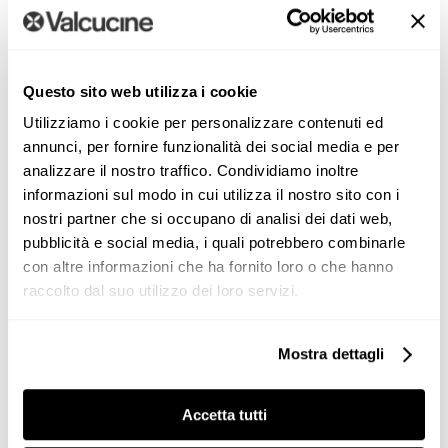
Questo sito web utilizza i cookie
Utilizziamo i cookie per personalizzare contenuti ed
annunci, per fornire funzionalità dei social media e per
analizzare il nostro traffico. Condividiamo inoltre
informazioni sul modo in cui utilizza il nostro sito con i
nostri partner che si occupano di analisi dei dati web,
“The entire environment adapts
pubblicità e social media, i quali potrebbero combinarle
to the surrounding greenery,
con altre informazioni che ha fornito loro o che hanno
changing seasons, and the
raccolto dal suo utilizzo dei loro servizi.
colors that mark atmospheric
shifts, offering a breathtaking
Mostra dettagli
spectacle with views of the sea
and the city skyline.”
Accetta tutti
Paola Liani and Itai Paritzki,