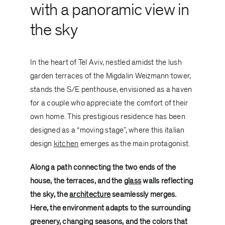
with a panoramic view in
the sky
In the heart of Tel Aviv, nestled amidst the lush
garden terraces of the Migdalin Weizmann tower,
stands the S/E penthouse, envisioned as a haven
for a couple who appreciate the comfort of their
own home. This prestigious residence has been
designed as a “moving stage”, where this italian
design
kitchen
emerges as the main protagonist.
Along a path connecting the two ends of the
house, the terraces, and the
glass
walls reflecting
the sky, the
architecture
seamlessly merges.
Here, the environment adapts to the surrounding
greenery, changing seasons, and the colors that