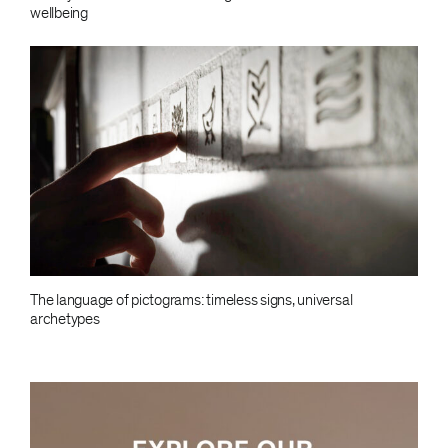
wellbeing
The language of pictograms: timeless signs, universal
archetypes