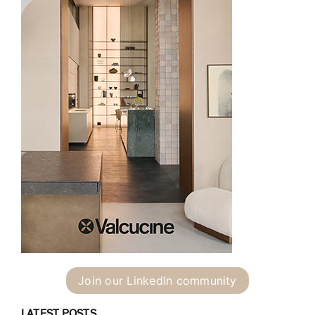
Join our LinkedIn community
LATEST POSTS