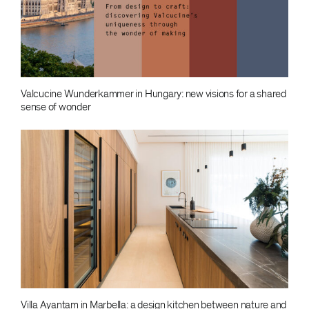
Valcucine Wunderkammer in Hungary: new visions for a shared
sense of wonder
Villa Ayantam in Marbella: a design kitchen between nature and