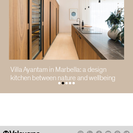
Living in light in a contemporary
Chengdu residence