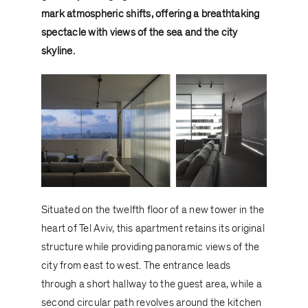
mark atmospheric shifts, offering a breathtaking
spectacle with views of the sea and the city
skyline.
Situated on the twelfth floor of a new tower in the
heart of Tel Aviv, this apartment retains its original
structure while providing panoramic views of the
city from east to west. The entrance leads
through a short hallway to the guest area, while a
second circular path revolves around the kitchen