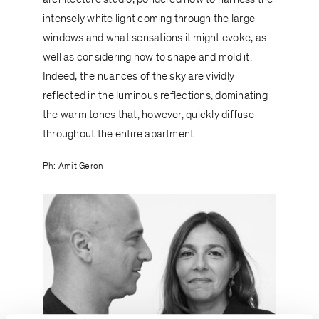
intensely white light coming through the large
windows and what sensations it might evoke, as
well as considering how to shape and mold it.
Indeed, the nuances of the sky are vividly
reflected in the luminous reflections, dominating
the warm tones that, however, quickly diffuse
throughout the entire apartment.
Ph: Amit Geron