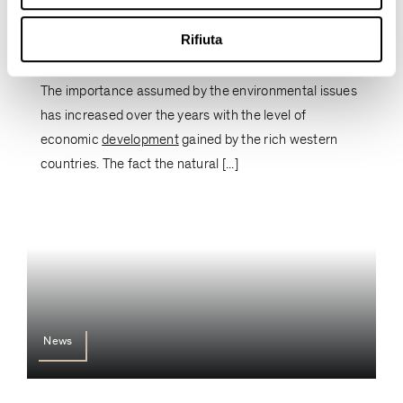
Sustainable innovation: believe in
people, think long-term and save the
Rifiuta
planet
The importance assumed by the environmental issues
has increased over the years with the level of
economic
development
gained by the rich western
countries. The fact the natural [...]
News