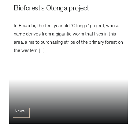
Bioforest's Otonga project
In Ecuador, the ten-year old “Otonga” project, whose
name derives from a gigantic worm that lives in this
area, aims to purchasing strips of the primary forest on
the western [...]
News