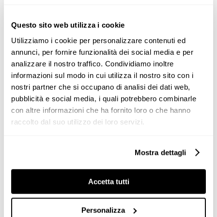
Valcucine Milano Brera at Milan
Design Week 2019
Questo sito web utilizza i cookie
During the Milano
Design
Week we presented the
Utilizziamo i cookie per personalizzare contenuti ed
latest novelties at our flagship
Valcucine Milano Brera
.
annunci, per fornire funzionalità dei social media e per
analizzare il nostro traffico. Condividiamo inoltre
The launch of the Logica Celata worldwide tour 2019
informazioni sul modo in cui utilizza il nostro sito con i
took place with an exclusive [...]
nostri partner che si occupano di analisi dei dati web,
pubblicità e social media, i quali potrebbero combinarle
con altre informazioni che ha fornito loro o che hanno
raccolto dal suo utilizzo dei loro servizi.
Mostra dettagli
News
Accetta tutti
Personalizza