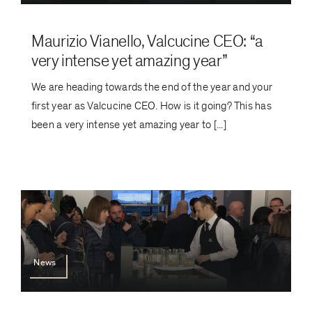
Maurizio Vianello, Valcucine CEO: “a
very intense yet amazing year”
We are heading towards the end of the year and your
first year as Valcucine CEO. How is it going? This has
been a very intense yet amazing year to [...]
News