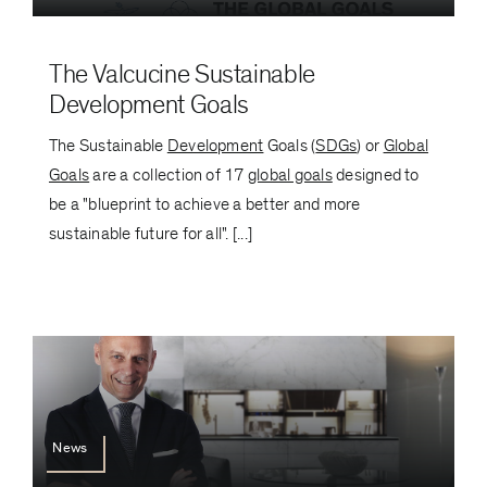
The Valcucine Sustainable
Development Goals
The Sustainable
Development
Goals (
SDGs
) or
Global
Goals
are a collection of 17
global goals
designed to
be a "blueprint to achieve a better and more
sustainable future for all". [...]
News