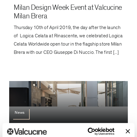
Milan Design Week Event at Valcucine
Milan Brera
Thursday 10th of April 2019, the day after the launch
of Logica Celata at Rinascente, we celebrated Logica
Celata Worldwide open tour in the flagship store Milan
Brera with our CEO Giuseppe Di Nuccio. The first [...]
News