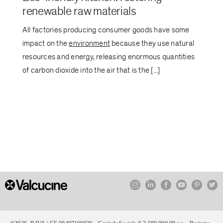
renewable raw materials
All factories producing consumer goods have some
impact on the
environment
because they use natural
resources and energy, releasing enormous quantities
of carbon dioxide into the air that is the [...]