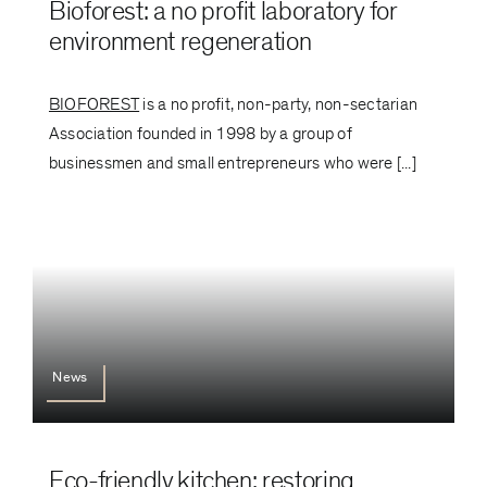
Bioforest: a no profit laboratory for
environment regeneration
BIOFOREST
is a no profit, non-party, non-sectarian
Association founded in 1998 by a group of
businessmen and small entrepreneurs who were [...]
News
Eco-friendly kitchen: restoring