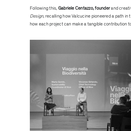
Following this,
Gabriele Centazzo, founder
and creati
Design
, recalling how Valcucine pioneered a path in 
how each project can make a tangible contribution to