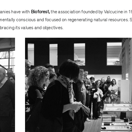
panies have with
Bioforest,
the association founded by Valcucine in 
nmentally conscious and focused on regenerating natural resources. 
racing its values and objectives.