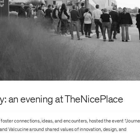
ty
: an evening at TheNicePlace
o foster connections, ideas, and encounters, hosted the event “Journ
 and Valcucine around shared values of innovation, design, and