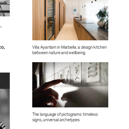
,
Villa Ayantam in Marbella: a design kitchen
co,
between nature and wellbeing
The language of pictograms: timeless
signs, universal archetypes