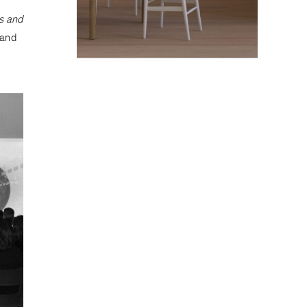
s and
 and