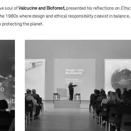
ve soul of
Valcucine and Bioforest,
presented his reflections on
Ethic
the 1980s where design and ethical responsibility coexist in balance,
 protecting the planet.