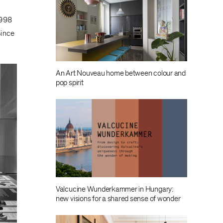
1998
Since
An Art Nouveau home between colour and
pop spirit
Valcucine Wunderkammer in Hungary:
new visions for a shared sense of wonder