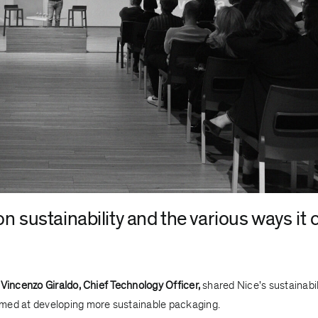
n sustainability and the various ways it 
d
Vincenzo Giraldo, Chief Technology Officer,
shared Nice's sustainabil
aimed at developing more sustainable packaging.