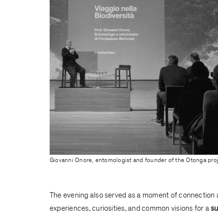
Giovanni Onore, entomologist and founder of the Otonga pro
The evening also served as a moment of connection 
experiences, curiosities, and common visions for a
su