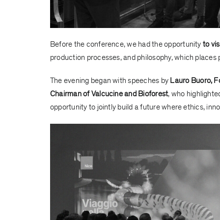
Before the conference, we had the opportunity
to vi
production processes, and philosophy, which places p
The evening began with speeches by
Lauro Buoro, F
Chairman of Valcucine and Bioforest
, who highlight
opportunity to jointly build a future where ethics, inn