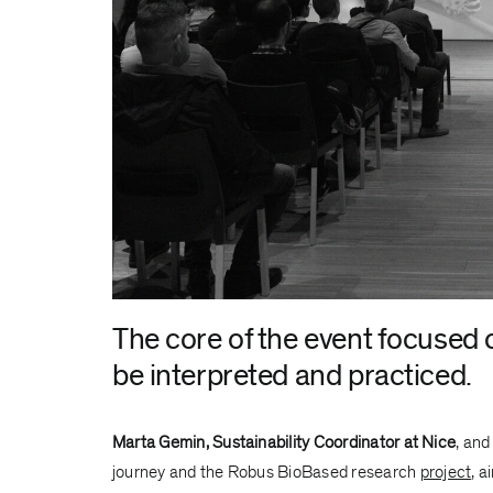
The core of the event focused o
be interpreted and practiced.
Marta Gemin, Sustainability Coordinator at Nice
, an
journey and the Robus BioBased research
project
, 