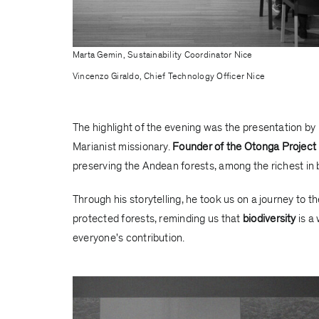
Marta Gemin, Sustainability Coordinator Nice
Vincenzo Giraldo, Chief Technology Officer Nice
The highlight of the evening was the presentation by
Marianist missionary.
Founder of the Otonga Project
preserving the Andean forests, among the richest in bi
Through his storytelling, he took us on a journey to t
protected forests, reminding us that
biodiversity
is a 
everyone's contribution.