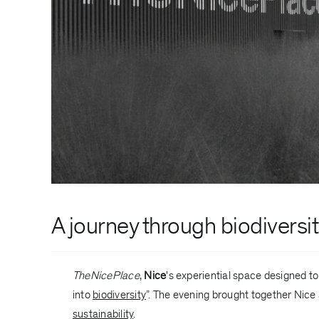
A journey through
biodiversi
TheNicePlace
,
Nice
's experiential space designed t
into
biodiversity
”. The evening brought together Nice
sustainability
.