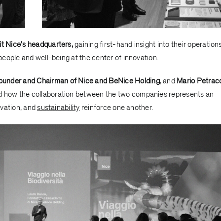
sit Nice's headquarters,
gaining first-hand insight into their operations
eople and well-being at the center of innovation.
ounder and Chairman of Nice and BeNice Holding
, and
Mario Petrac
ed how the collaboration between the two companies represents an
ovation, and
sustainability
reinforce one another.