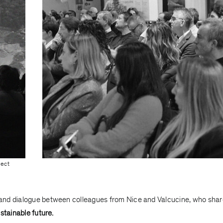
ject
and dialogue between colleagues from Nice and Valcucine, who sha
stainable future.