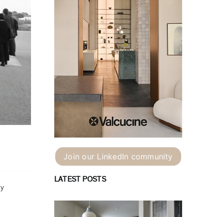
Join our LinkedIn community
LATEST POSTS
ey