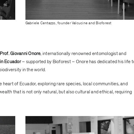
Gabriele Centazzo, founder Valcucine and Bioforest
Prof. Giovanni Onore
, internationally renowned entomologist and
 in Ecuador
– supported by Bioforest – Onore has dedicated his life t
odiversity in the world.
he heart of Ecuador, exploring rare species, local communities, and
wealth that is not only natural, but also cultural and ethical, requiring