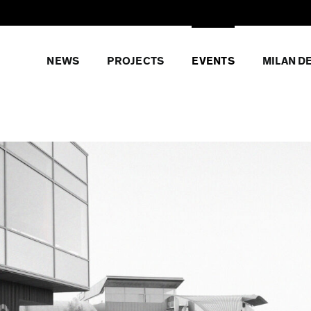
NEWS
PROJECTS
EVENTS
MILAN D