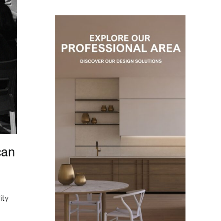
can
ity