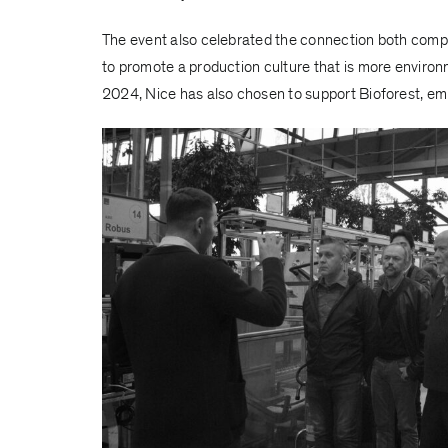
The event also celebrated the connection both com
to promote a production culture that is more enviro
2024, Nice has also chosen to support Bioforest, emb