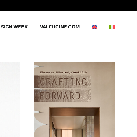
ESIGN WEEK
VALCUCINE.COM