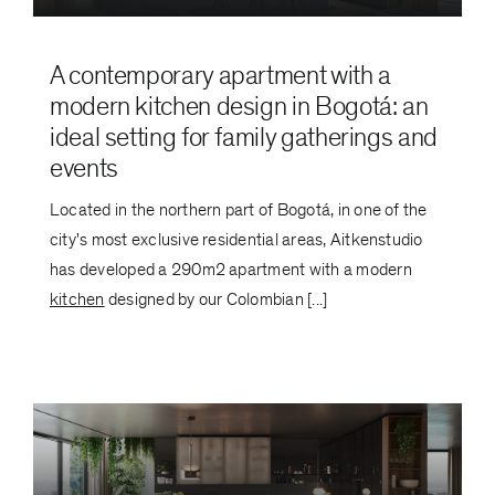
A contemporary apartment with a
modern kitchen design in Bogotá: an
ideal setting for family gatherings and
events
Located in the northern part of Bogotá, in one of the
city's most exclusive residential areas, Aitkenstudio
has developed a 290m2 apartment with a modern
kitchen
designed by our Colombian [...]