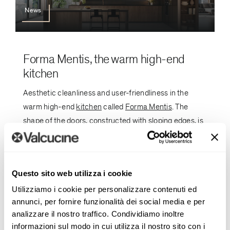
News
Forma Mentis, the warm high-end
kitchen
Aesthetic cleanliness and user-friendliness in the
warm high-end
kitchen
called
Forma Mentis
. The
shape of the doors, constructed with sloping edges, is
designed to facilitate grip and opening without
handles. [...]
Questo sito web utilizza i cookie
Utilizziamo i cookie per personalizzare contenuti ed
annunci, per fornire funzionalità dei social media e per
analizzare il nostro traffico. Condividiamo inoltre
informazioni sul modo in cui utilizza il nostro sito con i