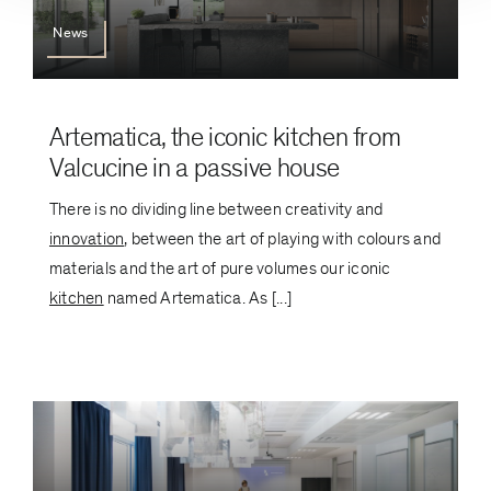
News
Artematica, the iconic kitchen from
Valcucine in a passive house
There is no dividing line between creativity and
innovation
, between the art of playing with colours and
materials and the art of pure volumes our iconic
kitchen
named Artematica. As [...]