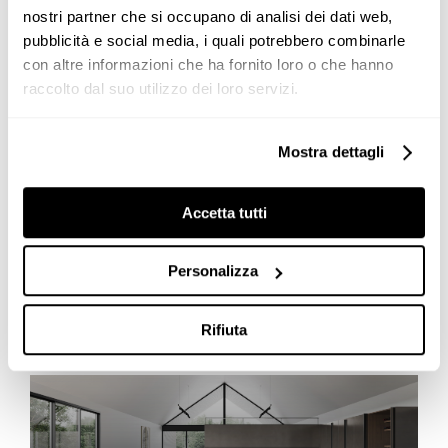
nostri partner che si occupano di analisi dei dati web,
News
pubblicità e social media, i quali potrebbero combinarle
con altre informazioni che ha fornito loro o che hanno
raccolto dal suo utilizzo dei loro servizi.
Genius Loci: a modern customised
Mostra dettagli
kitchen in a LEED certified house
The
Genius Loci
kitchen
reflects the emblem of the
Accetta tutti
modern and customised
kitchen
, as in the old
secretaire it has in the drawer a secret, intimate and
Personalizza
complicit space. An [...]
Rifiuta