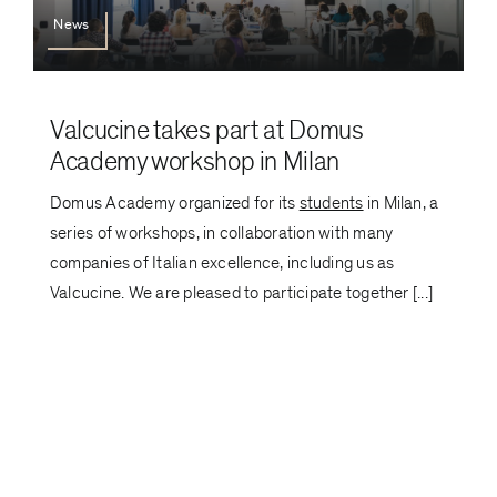
News
Valcucine takes part at Domus
Academy workshop in Milan
Domus Academy organized for its
students
in Milan, a
series of workshops, in collaboration with many
companies of Italian excellence, including us as
Valcucine. We are pleased to participate together [...]