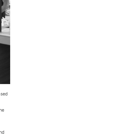
ssed
the
and