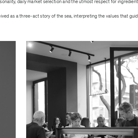
onality, daily market selection and the utmost respect for ingredient
d as a three-act story of the sea, interpreting the values that guid