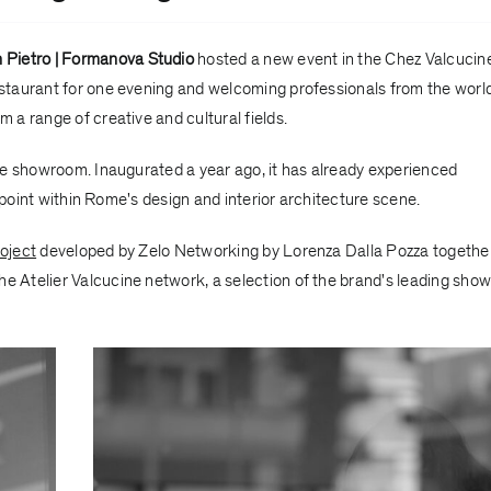
 Pietro | Formanova Studio
hosted a new event in the
Chez Valcucin
taurant for one evening and welcoming professionals from the world
m a range of creative and cultural fields.
he showroom. Inaugurated a year ago, it has already experienced
 point within Rome's design and interior architecture scene.
oject
developed by
Zelo Networking
by Lorenza Dalla Pozza togethe
the
Atelier Valcucine network
, a selection of the brand's leading sh