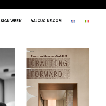
ESIGN WEEK
VALCUCINE.COM