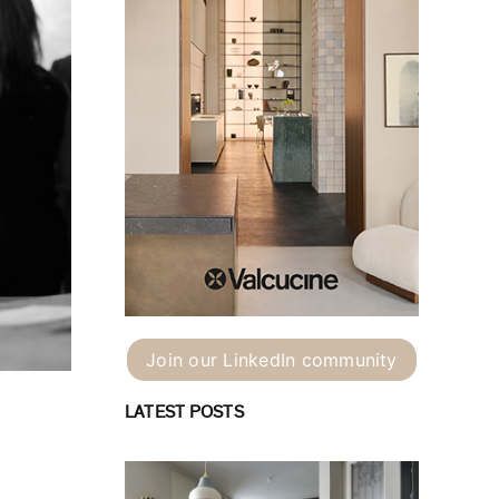
Join our LinkedIn community
LATEST POSTS