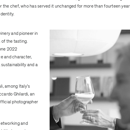
 for the chef, who has served it unchanged for more than fourteen year
identity.
winery and pioneer in
of the tasting.
ione 2022
e and character,
 sustainability and a
i, among Italy's
ccardo Ghilardi, an
fficial photographer
networking and