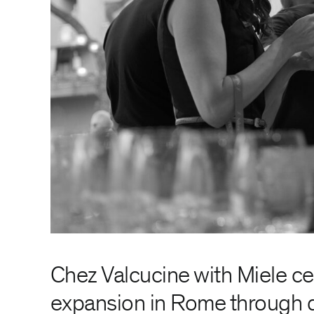
Chez Valcucine with Miele c
expansion in Rome through 