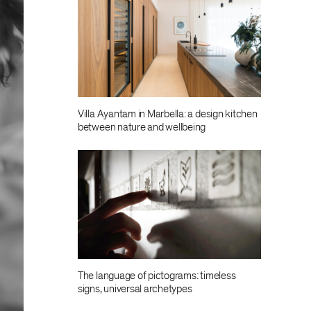
Villa Ayantam in Marbella: a design kitchen
between nature and wellbeing
The language of pictograms: timeless
signs, universal archetypes