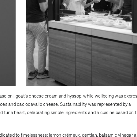
mpascioni, goat's cheese cream and hyssop, while wellbeing was expre
oes and caciocavallo cheese. Sustainability was represented by a
d tuna heart, celebrating simple ingredients and a cuisine based on 
dicated to timelessness: lemon crémeux, gentian, balsamic vinegar 