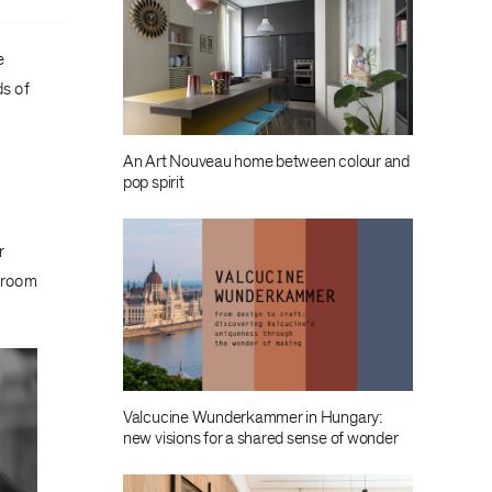
e
s of
An Art Nouveau home between colour and
pop spirit
r
owroom
Valcucine Wunderkammer in Hungary:
new visions for a shared sense of wonder