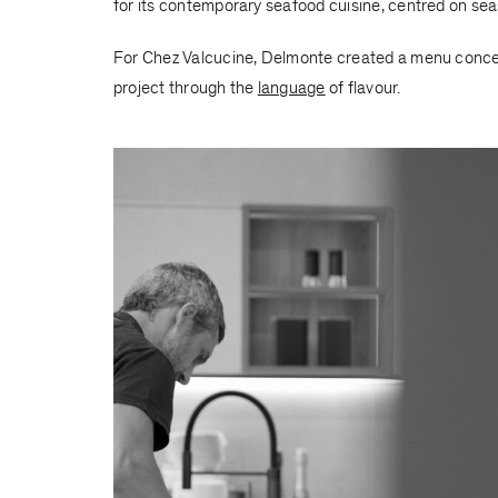
for its contemporary seafood cuisine, centred on seas
For Chez Valcucine, Delmonte created a menu conceive
project through the
language
of flavour.