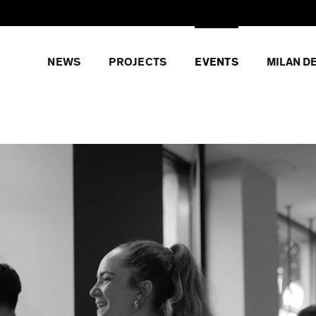
NEWS
PROJECTS
EVENTS
MILAN D