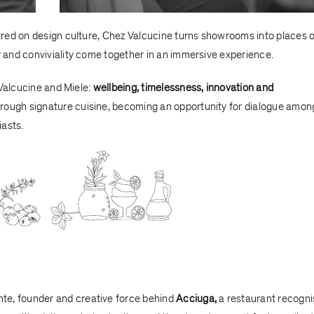
red on design culture, Chez Valcucine turns showrooms into places o
and conviviality come together in an immersive experience.
 Valcucine and Miele:
wellbeing, timelessness, innovation and
rough signature cuisine, becoming an opportunity for dialogue amon
iasts.
nte
, founder and creative force behind
Acciuga
,
a restaurant recogn