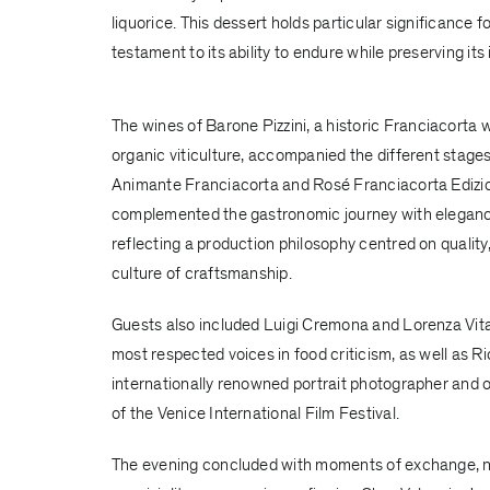
liquorice. This dessert holds particular significance
testament to its ability to endure while preserving its 
The wines of
Barone Pizzini
, a historic Franciacorta 
organic viticulture, accompanied the different stages 
Animante Franciacorta and Rosé Franciacorta Ediz
complemented the gastronomic journey with eleganc
reflecting a production philosophy centred on quality,
culture of craftsmanship.
Guests also included Luigi Cremona and Lorenza Vital
most respected voices in food criticism, as well as Ri
internationally renowned portrait photographer and o
of the Venice International Film Festival.
The evening concluded with moments of exchange, 