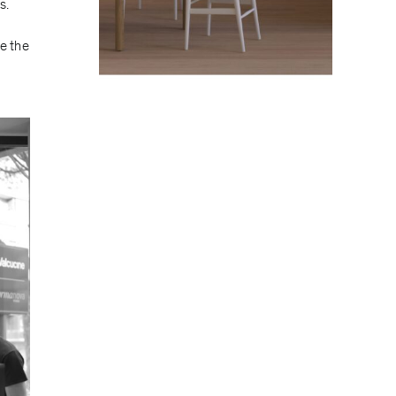
s.
e the