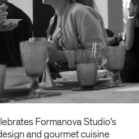
elebrates Formanova Studio's
design and gourmet cuisine