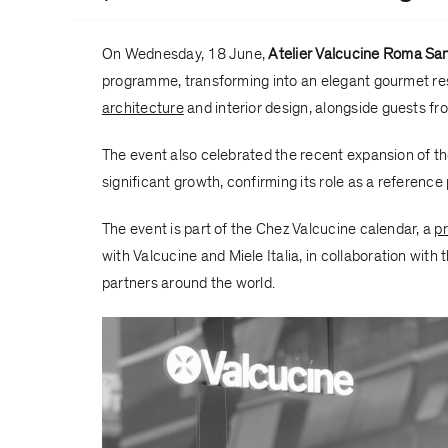
On Wednesday, 18 June,
Atelier Valcucine Roma San
programme, transforming into an elegant gourmet res
architecture
and interior design, alongside guests fro
The event also celebrated the recent expansion of t
significant growth, confirming its role as a reference
The event is part of the Chez Valcucine calendar, a
pr
with
Valcucine
and
Miele Italia
, in collaboration with 
partners around the world.