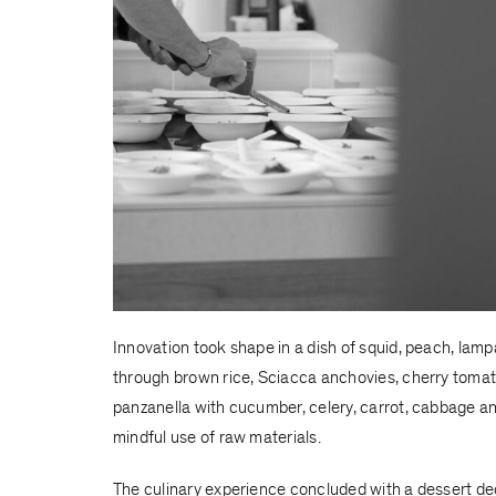
Innovation took shape in a dish of squid, peach, la
through brown rice, Sciacca anchovies, cherry tomat
panzanella with cucumber, celery, carrot, cabbage an
mindful use of raw materials.
The culinary experience concluded with a dessert de