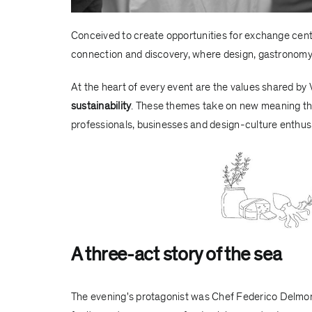
Conceived to create opportunities for exchange cent
connection and discovery, where design, gastronomy 
At the heart of every event are the values shared by
sustainability
. These themes take on new meaning th
professionals, businesses and design-culture enthus
A three-act story of the sea
The evening's protagonist was Chef
Federico Delmo