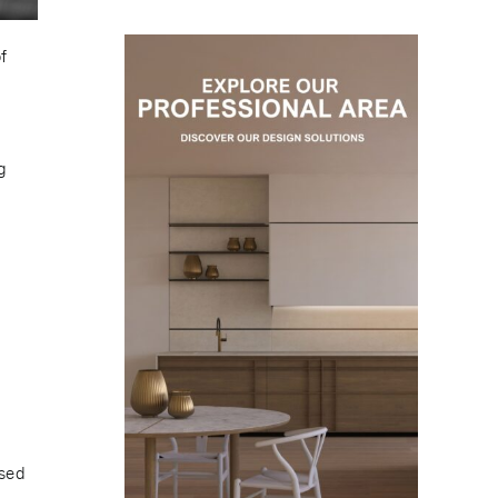
f
g
ised