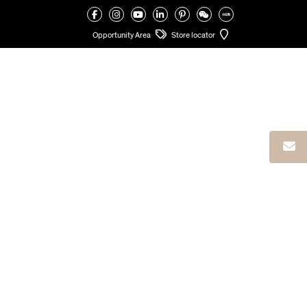
VALCUCINE
>
LIMA HOUSE
Opportunity Area
Store locator