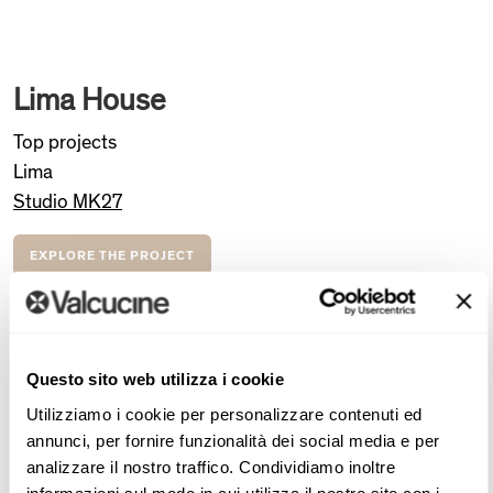
Lima House
Top projects
Lima
Studio MK27
EXPLORE THE PROJECT
Lima House, designed by Studio MK27, is a striking
example of modern architecture that blends functionality
Questo sito web utilizza i cookie
with aesthetic appeal. The home is composed of three
stacked volumes, creating an elegant and playful
Utilizziamo i cookie per personalizzare contenuti ed
annunci, per fornire funzionalità dei social media e per
“metabox” design. The kitchen, furnished with Valcucine’s
analizzare il nostro traffico. Condividiamo inoltre
New Logica system, integrates seamlessly into the home’s
informazioni sul modo in cui utilizza il nostro sito con i