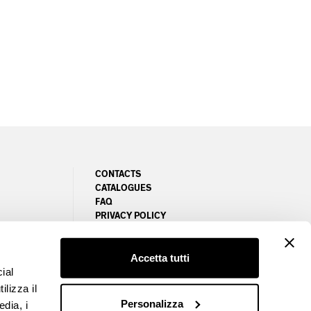
CONTACTS
CATALOGUES
FAQ
PRIVACY POLICY
NEWSLETTER
COOKIE POLICY
MANAGE COOKIES PREFERENCES
Accetta tutti
ial
ilizza il
Personalizza
edia, i