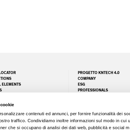
LOCATOR
PROGETTO KNTECH 4.0
TIONS
COMPANY
L ELEMENTS
ESG
S
PROFESSIONALS
ER SERVICE
MAGAZINE
NG
PROJECTS
 cookie
UNITY AREA
LEED
FSC
rsonalizzare contenuti ed annunci, per fornire funzionalità dei soc
stro traffico. Condividiamo inoltre informazioni sul modo in cui ut
tner che si occupano di analisi dei dati web, pubblicità e social m