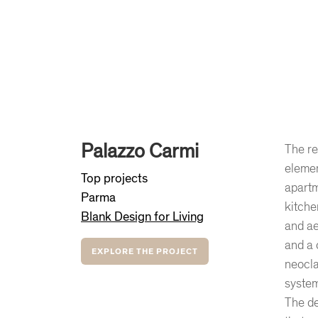
Palazzo Carmi
The re
elemen
Top projects
apartm
Parma
kitche
Blank Design for Living
and ae
and a 
EXPLORE THE PROJECT
neocla
system
The de