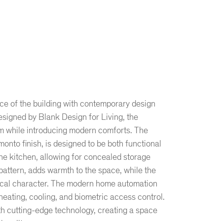
ce of the building with contemporary design
signed by Blank Design for Living, the
m while introducing modern comforts. The
monto finish, is designed to be both functional
the kitchen, allowing for concealed storage
 pattern, adds warmth to the space, while the
orical character. The modern home automation
eating, cooling, and biometric access control.
ith cutting-edge technology, creating a space