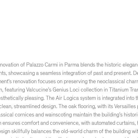
novation of Palazzo Carmi in Parma blends the historic elegan
ts, showcasing a seamless integration of past and present. De
ent’s renovation focuses on preserving the neoclassical char
n, featuring Valcucine’s Genius Loci collection in Titanium Tra
sthetically pleasing. The Air Logica system is integrated into 
clean, streamlined design. The oak flooring, with its Versailles
ssical cornices and wainscoting maintain the building’s hist
 ensures comfort and convenience, with automated curtains, h
sign skillfully balances the old-world charm of the building w