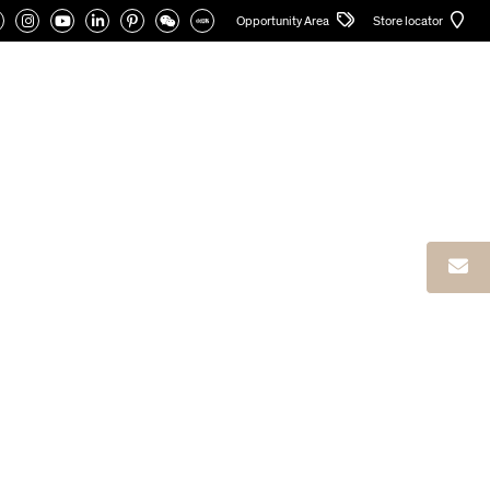
Opportunity Area
Store locator
CATALOGUES
PRIVATE AREA
English