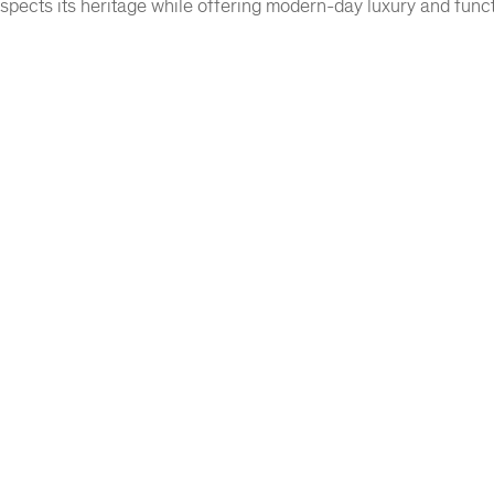
espects its heritage while offering modern-day luxury and functi