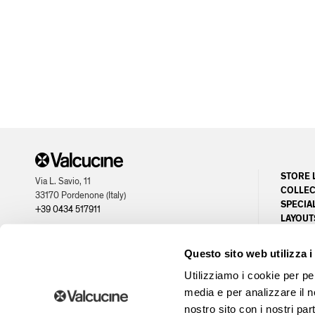
STORE 
Via L. Savio, 11
COLLEC
33170 Pordenone (Italy)
SPECIA
+39 0434 517911
LAYOUT
CUSTOM
partner of
PLANNI
Questo sito web utilizza i
OPPORT
Utilizziamo i cookie per pe
media e per analizzare il no
nostro sito con i nostri par