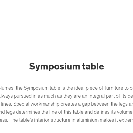
Symposium table
olumes, the Symposium table is the ideal piece of furniture t
always pursued in as much as they are an integral part of its d
lines. Special workmanship creates a gap between the legs and t
d legs determines the line of this table and defines its volume. I
ss. The table’s interior structure in aluminium makes it extrem