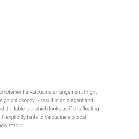
o complement a Valcucine arrangement. Flight
esign philosophy – result in an elegant and
he table top which looks as if it is floating
t explicitly hints to Valcucine’s typical
ely stable.