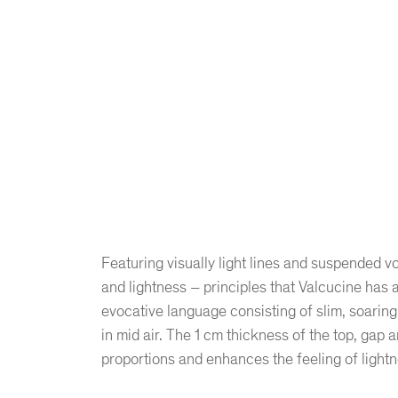
Featuring visually light lines and suspended v
and lightness – principles that Valcucine has 
evocative language consisting of slim, soaring 
in mid air. The 1 cm thickness of the top, gap an
proportions and enhances the feeling of lightne