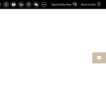
Opportunity Area
Store locator
CATALOGUES
PRIVATE AREA
English