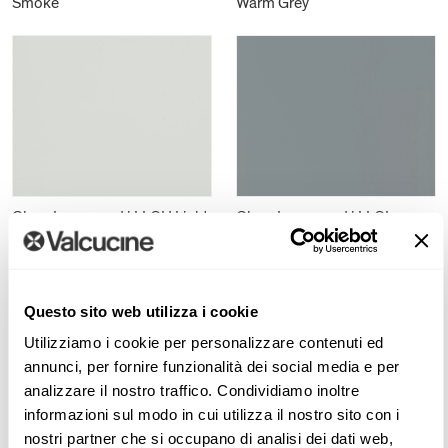
Smoke
Warm Grey
Gloss Lacquered | LLGH Light
Gloss Lacquered | LLGL
Grey
London Grey
Questo sito web utilizza i cookie
Utilizziamo i cookie per personalizzare contenuti ed
annunci, per fornire funzionalità dei social media e per
analizzare il nostro traffico. Condividiamo inoltre
informazioni sul modo in cui utilizza il nostro sito con i
nostri partner che si occupano di analisi dei dati web,