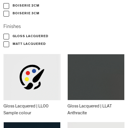
BOISERIE 2CM
BOISERIE 3CM
Finishes
GLOSS LACQUERED
MATT LACQUERED
Gloss Lacquered | LL00
Gloss Lacquered | LLAT
Sample colour
Anthracite