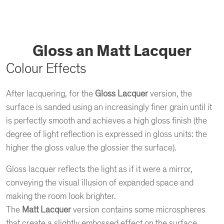
Gloss an Matt Lacquer
Colour Effects
After lacquering, for the
Gloss Lacquer
version, the
surface is sanded using an increasingly finer grain until it
is perfectly smooth and achieves a high gloss finish (the
degree of light reflection is expressed in gloss units: the
higher the gloss value the glossier the surface).
Gloss lacquer reflects the light as if it were a mirror,
conveying the visual illusion of expanded space and
making the room look brighter.
The
Matt Lacquer
version contains some microspheres
that create a slightly embossed effect on the surface.