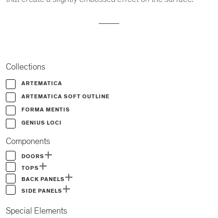
Collections
ARTEMATICA
ARTEMATICA SOFT OUTLINE
FORMA MENTIS
GENIUS LOCI
Components
DOORS
TOPS
BACK PANELS
SIDE PANELS
Special Elements