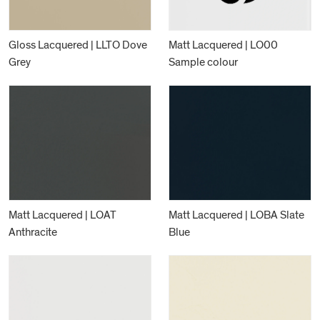
Gloss Lacquered | LLTO Dove
Matt Lacquered | LO00
Grey
Sample colour
Matt Lacquered | LOAT
Matt Lacquered | LOBA Slate
Anthracite
Blue