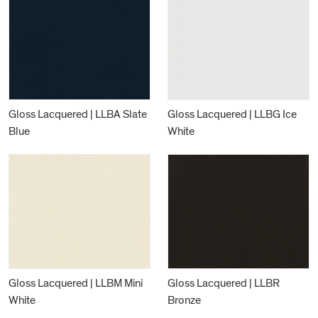
Gloss Lacquered | LLBA Slate
Gloss Lacquered | LLBG Ice
Blue
White
Gloss Lacquered | LLBM Mini
Gloss Lacquered | LLBR
White
Bronze