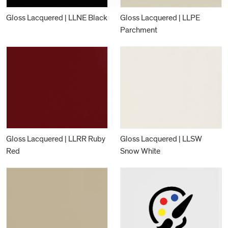
Gloss Lacquered | LLNE Black
Gloss Lacquered | LLPE
Parchment
Gloss Lacquered | LLRR Ruby
Gloss Lacquered | LLSW
Red
Snow White