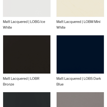
Matt Lacquered | LOBG Ice
Matt Lacquered | LOBM Mini
White
White
Matt Lacquered | LOBR
Matt Lacquered | LOBS Dark
Bronze
Blue