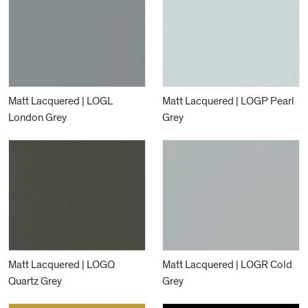
Matt Lacquered | LOGL
Matt Lacquered | LOGP Pearl
London Grey
Grey
Matt Lacquered | LOGQ
Matt Lacquered | LOGR Cold
Quartz Grey
Grey