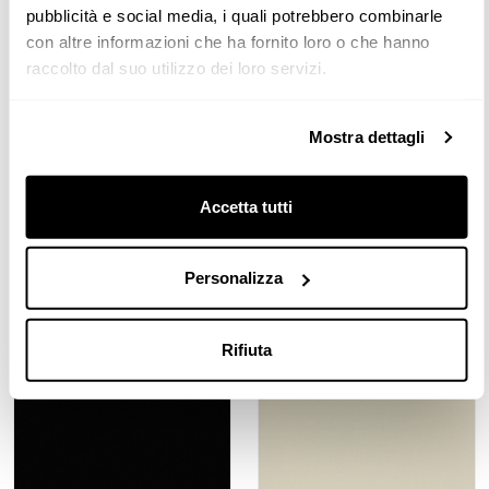
Gloss Lacquered | LLGP Pearl
Gloss Lacquered | LLGQ
pubblicità e social media, i quali potrebbero combinarle
Grey
Quartz Grey
con altre informazioni che ha fornito loro o che hanno
raccolto dal suo utilizzo dei loro servizi.
Mostra dettagli
Accetta tutti
Gloss Lacquered | LLGR Cold
Gloss Lacquered | LLGT Earth
Personalizza
Grey
Yellow
Rifiuta