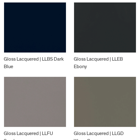
Gloss Lacquered | LLBS Dark
Gloss Lacquered | LLEB
Blue
Ebony
Gloss Lacquered | LLFU
Gloss Lacquered | LLGD