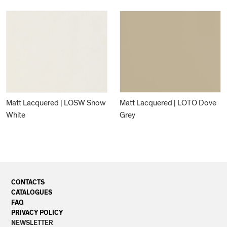
Matt Lacquered | LOSW Snow
Matt Lacquered | LOTO Dove
White
Grey
CONTACTS
CATALOGUES
FAQ
PRIVACY POLICY
NEWSLETTER