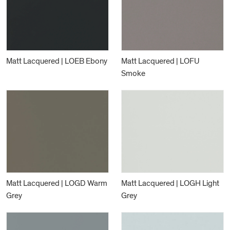
Matt Lacquered | LOEB Ebony
Matt Lacquered | LOFU
Smoke
Matt Lacquered | LOGD Warm
Matt Lacquered | LOGH Light
Grey
Grey