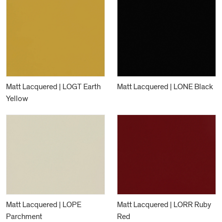
Matt Lacquered | LOGT Earth
Matt Lacquered | LONE Black
Yellow
Matt Lacquered | LOPE
Matt Lacquered | LORR Ruby
Parchment
Red