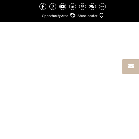
VALCUCINE
>
FINISHES
>
LACQUER
>
GLOSS AN MATT LACQUER
Opportunity Area
Store locator